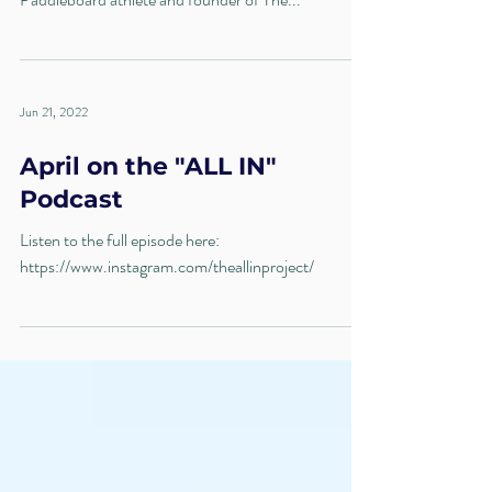
Jun 21, 2022
April on the "ALL IN"
Podcast
Listen to the full episode here:
https://www.instagram.com/theallinproject/