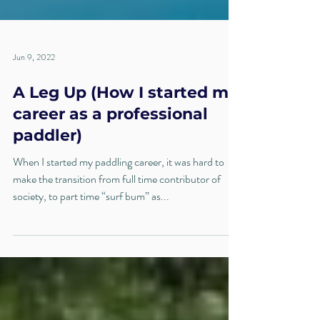
Jun 9, 2022
A Leg Up (How I started my
career as a professional
paddler)
When I started my paddling career, it was hard to
make the transition from full time contributor of
society, to part time “surf bum” as...