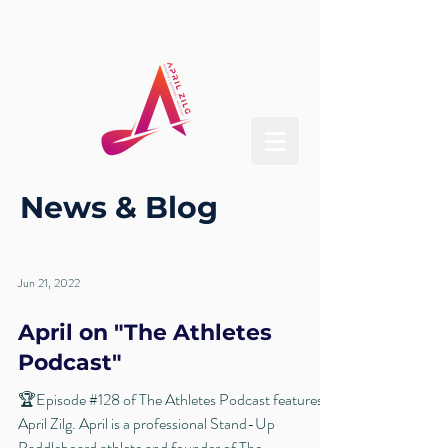
News & Blog
Jun 21, 2022
April on "The Athletes
Podcast"
🏆Episode #128 of The Athletes Podcast features
April Zilg. April is a professional Stand-Up
Paddleboard athlete and founder of The...