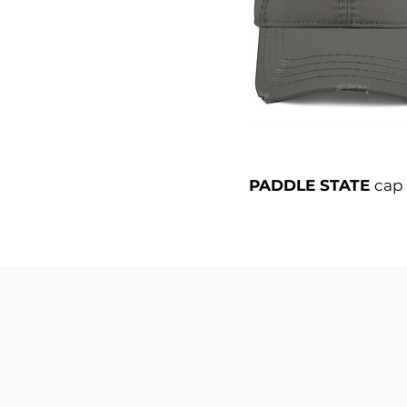
PADDLE STATE
cap