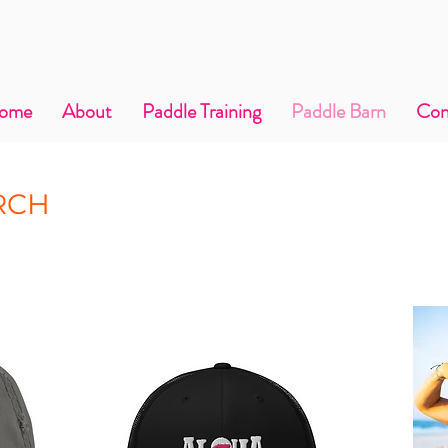
ome
About
Paddle Training
Paddle Barn
Con
RCH