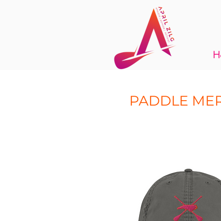
H
PADDLE ME