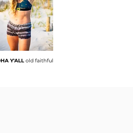
HA Y'ALL
old faithful