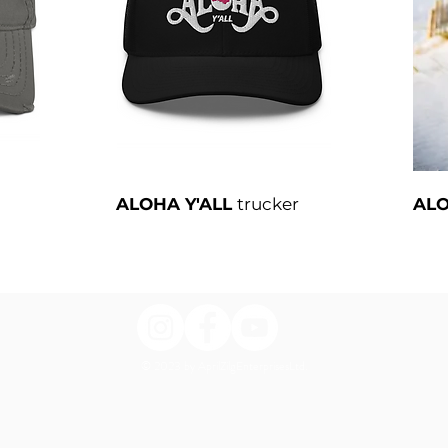
ALOHA Y'ALL
trucker
ALO
© 2023 by AprilZilgEnterprisesLtd.