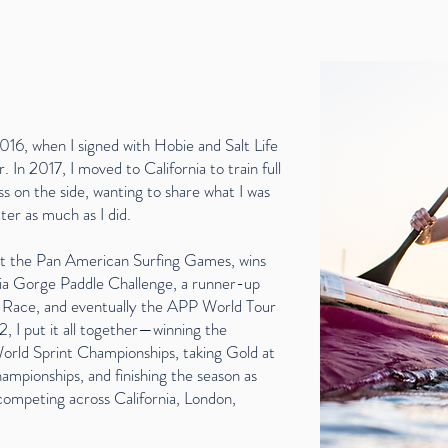
016, when I signed with Hobie and Salt Life
 In 2017, I moved to California to train full
s on the side, wanting to share what I was
ter as much as I did.
 at the Pan American Surfing Games, wins
a Gorge Paddle Challenge, a runner-up
d Race, and eventually the APP World Tour
, I put it all together—winning the
orld Sprint Championships, taking Gold at
pionships, and finishing the season as
ompeting across California, London,