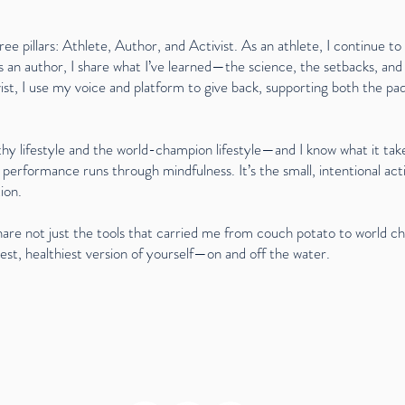
ree pillars: Athlete, Author, and Activist. As an athlete, I continue t
s an author, I share what I’ve learned—the science, the setbacks, and 
ist, I use my voice and platform to give back, supporting both the p
hy lifestyle and the world-champion lifestyle—and I know what it tak
 performance runs through mindfulness. It’s the small, intentional acti
ion.
hare not just the tools that carried me from couch potato to world c
st, healthiest version of yourself—on and off the water.