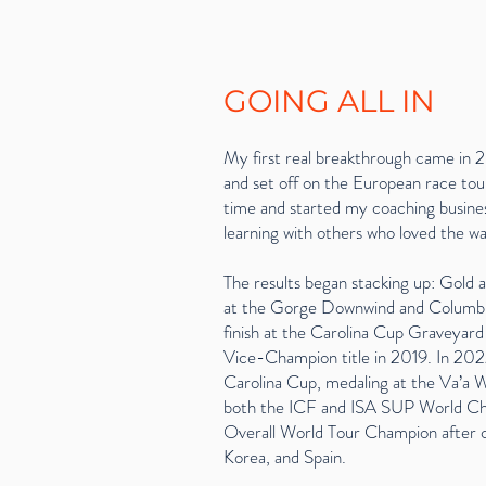
GOING ALL IN
My first real breakthrough came in 2
and set off on the European race tour.
time and started my coaching busines
learning with others who loved the wa
The results began stacking up: Gold
at the Gorge Downwind and Columbi
finish at the Carolina Cup Graveyar
Vice-Champion title in 2019. In 2022
Carolina Cup, medaling at the Va’a W
both the ICF and ISA SUP World Cham
Overall World Tour Champion after c
Korea, and Spain.