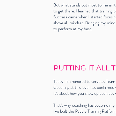
But what stands out most to me isn’t
to get there. I learned that training
Success came when I started focusing
above all, mindset. Bringing my mind
to perform at my best.
PUTTING IT ALL
Today, I’m honored to serve as Team 
Coaching at this level has confirmed
It’s about how you show up each day—w
That’s why coaching has become my t
I’ve built the Paddle Training Platf