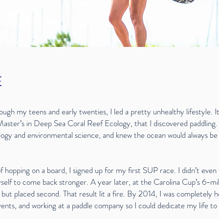
E
rough my teens and early twenties, I led a pretty unhealthy lifestyle. It
Master’s in Deep Sea Coral Reef Ecology, that I discovered paddling.
ology and environmental science, and knew the ocean would always b
hopping on a board, I signed up for my first SUP race. I didn’t even f
self to come back stronger. A year later, at the Carolina Cup’s 6-m
ne but placed second. That result lit a fire. By 2014, I was completely
ents, and working at a paddle company so I could dedicate my life to