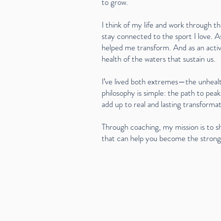
to grow.
I think of my life and work through th
stay connected to the sport I love. A
helped me transform. And as an activ
health of the waters that sustain us.
I’ve lived both extremes—the unhealt
philosophy is simple: the path to peak
add up to real and lasting transformat
Through coaching, my mission is to s
that can help you become the stronge