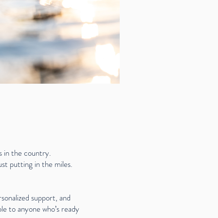
 in the country.
t putting in the miles.
sonalized support, and
ble to anyone who’s ready