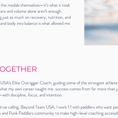
 the medals themselves—it’s what it took
 plans and volume alone aren’t enough.
 just as much on recovery, nutrition, and
 and body into balance is what allowed me
 TOGETHER
USA’s Elite Outrigger Coach, guiding some of the strongest athletes
 what my own career taught me: success comes from far more than jus
ith discipline, focus, and intention.
rue calling. Beyond Team USA, I work 1:1 with paddlers who want per
orm and Punk Paddlers community to make high-level coaching accessi