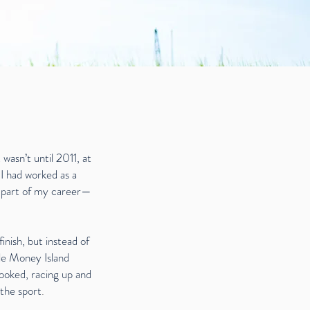
 wasn’t until 2011, at
 I had worked as a
e part of my career—
inish, but instead of
ile Money Island
 hooked, racing up and
 the sport
.