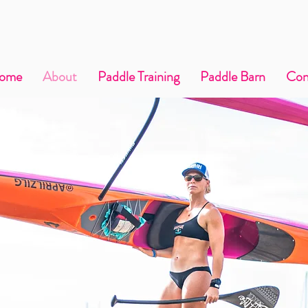
ome
About
Paddle Training
Paddle Barn
Con