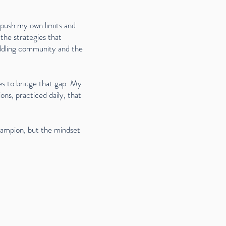
o push my own limits and
the strategies that
addling community and the
es to bridge that gap. My
ons, practiced daily, that
hampion, but the mindset