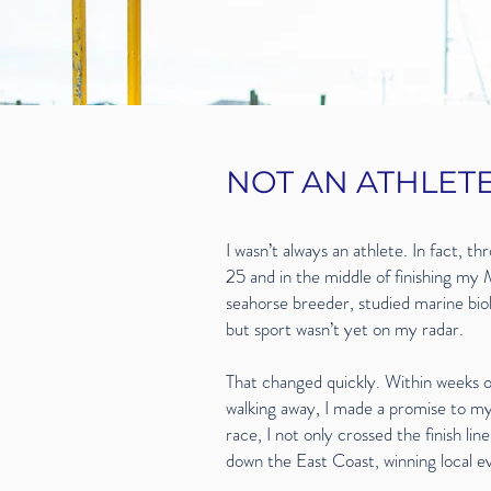
NOT AN ATHLET
I wasn’t always an athlete. In fact, th
25 and in the middle of finishing my 
seahorse breeder, studied marine bi
but sport wasn’t yet on my radar.
That changed quickly. Within weeks of 
walking away, I made a promise to my
race, I not only crossed the finish li
down the East Coast, winning local ev