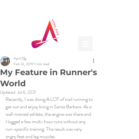
April Zilg
Feb 14, 2019
1 min read
My Feature in Runner's
World
Updated:
Jul 6, 2021
Recently, I was doing A LOT of trail running to 
get out and enjoy living in Santa Barbara. As a 
well-trained athlete, the engine was there and 
I logged a few multi-hour runs without any 
run-specific training. The result was very 
angry feet and leg muscles. 