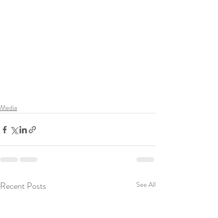
Media
Recent Posts
See All