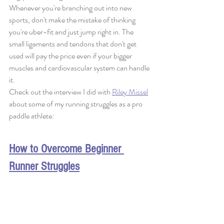
Whenever you're branching out into new 
sports, don't make the mistake of thinking 
you're uber-fit and just jump right in. The 
small ligaments and tendons that don't get 
used will pay the price even if your bigger 
muscles and cardiovascular system can handle 
it. 
Check out the interview I did with 
Riley Missel
about some of my running struggles as a pro 
paddle athlete:
How to Overcome Beginner 
Runner Struggles