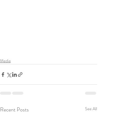
Media
Recent Posts
See All