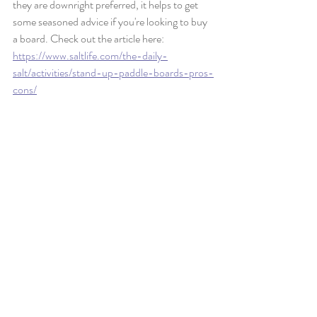
they are downright preferred, it helps to get 
some seasoned advice if you're looking to buy 
a board. Check out the article here:
https://www.saltlife.com/the-daily-
salt/activities/stand-up-paddle-boards-pros-
cons/