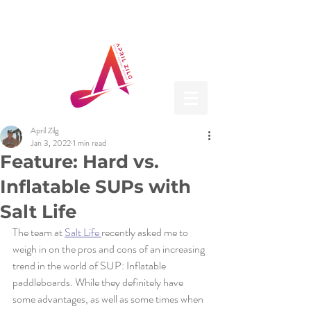
April Zilg
Jan 3, 2022
1 min read
Feature: Hard vs.
Inflatable SUPs with
Salt Life
The team at 
Salt Life 
recently asked me to 
weigh in on the pros and cons of an increasing 
trend in the world of SUP: Inflatable 
paddleboards. While they definitely have 
some advantages, as well as some times when 