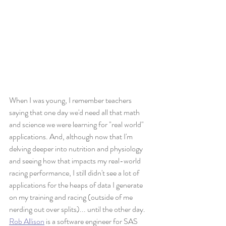
When I was young, I remember teachers 
saying that one day we'd need all that math 
and science we were learning for "real world" 
applications. And, although now that I'm 
delving deeper into nutrition and physiology 
and seeing how that impacts my real-world 
racing performance, I still didn't see a lot of 
applications for the heaps of data I generate 
on my training and racing (outside of me 
nerding out over splits)... until the other day.
Rob Allison
 is a software engineer for SAS 