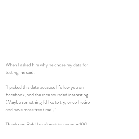
When I asked him why he chose my data for 
testing, he said: 
"I picked this data because I follow you on 
Facebook, and the race sounded interesting. 
(Maybe something I'd like to try, once I retire 
and have more free time!)"
Thank you Rob! I can't wait to see your 100 
mile race whenever you're ready, and may I 