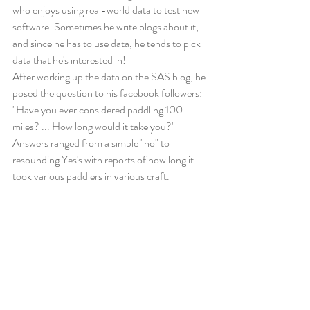
who enjoys using real-world data to test new 
software. Sometimes he write blogs about it, 
and since he has to use data, he tends to pick 
data that he's interested in! 
After working up the data on the SAS blog, he 
posed the question to his facebook followers: 
"Have you ever considered paddling 100 
miles? ... How long would it take you?" 
Answers ranged from a simple "no" to 
resounding Yes's with reports of how long it 
took various paddlers in various craft. 