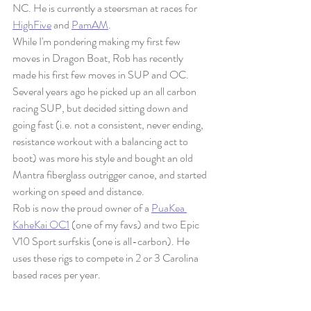
NC. He is currently a steersman at races for 
HighFive
 and 
PamAM
. 
While I'm pondering making my first few 
moves in Dragon Boat, Rob has recently 
made his first few moves in SUP and OC. 
Several years ago he picked up an all carbon 
racing SUP, but decided sitting down and 
going fast (i.e. not a consistent, never ending, 
resistance workout with a balancing act to 
boot) was more his style and bought an old 
Mantra fiberglass outrigger canoe, and started 
working on speed and distance. 
Rob is now the proud owner of a 
PuaKea 
KaheKai OC1
 (one of my favs) and two Epic 
V10 Sport surfskis (one is all-carbon). He 
uses these rigs to compete in 2 or 3 Carolina 
based races per year.