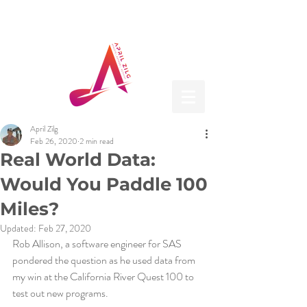
April Zilg
Feb 26, 2020
2 min read
Real World Data:
Would You Paddle 100
Miles?
Updated:
Feb 27, 2020
Rob Allison, a software engineer for SAS 
pondered the question as he used data from 
my win at the California River Quest 100 to 
test out new programs.