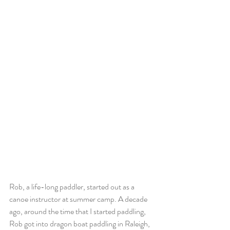
Rob, a life-long paddler, started out as a 
canoe instructor at summer camp. A decade 
ago, around the time that I started paddling, 
Rob got into dragon boat paddling in Raleigh, 