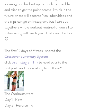
showing, so I broke it up as much as possible 
and tried to get the point across. I think in the 
future, these will become YouTube videos and 
the clips can go on Instagram, but I can put 
together a whole workout routine for you all to 
follow along with each year. That could be fun 
😃 
The first 12 days of Fitmas I shared the 
Crossover Symmetry System
click 
this instagram link
 to head over to the 
first post, and follow along from there!! 
The Workouts were:
Day 1.  Row
Day 2.  Reverse Fly