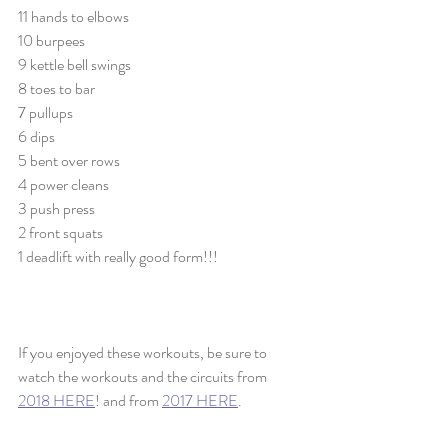
11 hands to elbows
10 burpees
9 kettle bell swings
8 toes to bar
7 pullups
6 dips
5 bent over rows
4 power cleans
3 push press
2 front squats
1 deadlift with really good form!!!
If you enjoyed these workouts, be sure to 
watch the workouts and the circuits from 
2018 HERE
! and from 
2017 HERE
. 