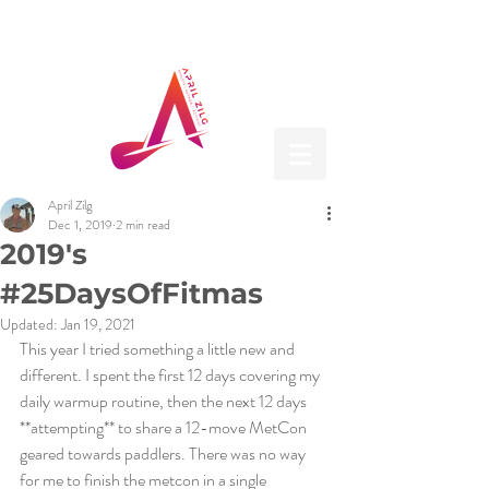
April Zilg
Dec 1, 2019
2 min read
2019's
#25DaysOfFitmas
Updated:
Jan 19, 2021
This year I tried something a little new and 
different. I spent the first 12 days covering my 
daily warmup routine, then the next 12 days 
**attempting** to share a 12-move MetCon 
geared towards paddlers. There was no way 
for me to finish the metcon in a single 