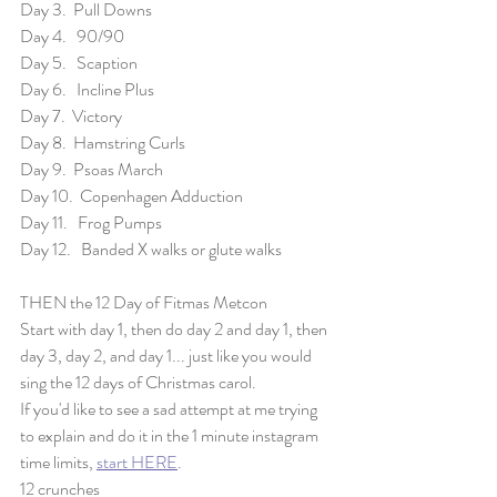
Day 3.  Pull Downs
Day 4.   90/90
Day 5.   Scaption
Day 6.   Incline Plus
Day 7.  Victory
Day 8.  Hamstring Curls
Day 9.  Psoas March
Day 10.  Copenhagen Adduction
Day 11.   Frog Pumps
Day 12.   Banded X walks or glute walks
THEN the 12 Day of Fitmas Metcon
Start with day 1, then do day 2 and day 1, then 
day 3, day 2, and day 1... just like you would 
sing the 12 days of Christmas carol. 
If you'd like to see a sad attempt at me trying 
to explain and do it in the 1 minute instagram 
time limits, 
start HERE
. 
12 crunches