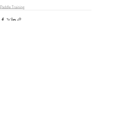
Paddle Training
Recent Posts
See All