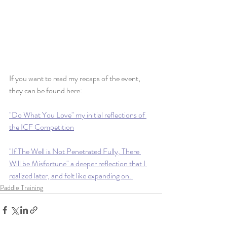
If you want to read my recaps of the event, 
they can be found here:
"Do What You Love" my initial reflections of 
the ICF Competition
"If The Well is Not Penetrated Fully, There 
Will be Misfortune" a deeper reflection that I 
realized later, and felt like expanding on. 
Paddle Training