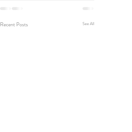
Recent Posts
See All