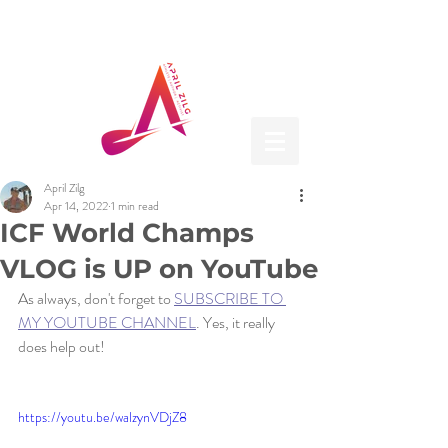
April Zilg
Apr 14, 2022
1 min read
ICF World Champs
VLOG is UP on YouTube
As always, don't forget to 
SUBSCRIBE TO 
MY YOUTUBE CHANNEL
. Yes, it really 
does help out! 
https://youtu.be/walzynVDjZ8