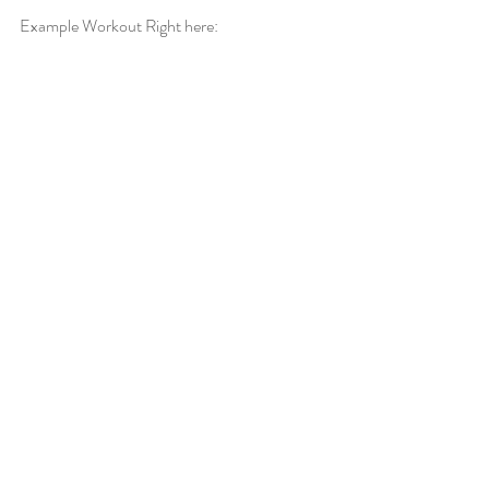
Example Workout Right here: