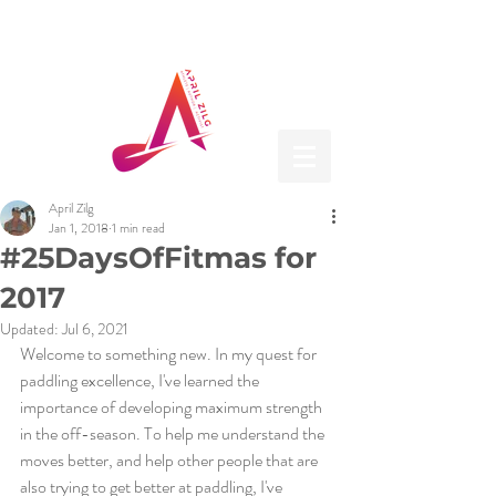
April Zilg
Jan 1, 2018
1 min read
#25DaysOfFitmas for
2017
Updated:
Jul 6, 2021
Welcome to something new. In my quest for 
paddling excellence, I've learned the 
importance of developing maximum strength 
in the off-season. To help me understand the 
moves better, and help other people that are 
also trying to get better at paddling, I've 