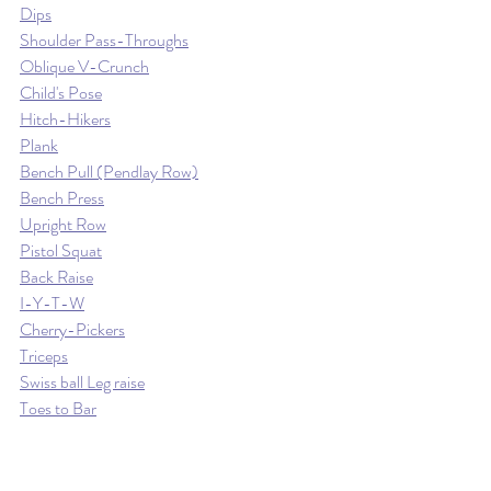
Dips
Shoulder Pass-Throughs
Oblique V-Crunch
Child's Pose
Hitch-Hikers
Plank
Bench Pull (Pendlay Row)
Bench Press
Upright Row
Pistol Squat
Back Raise
I-Y-T-W
Cherry-Pickers
Triceps
Swiss ball Leg raise
Toes to Bar