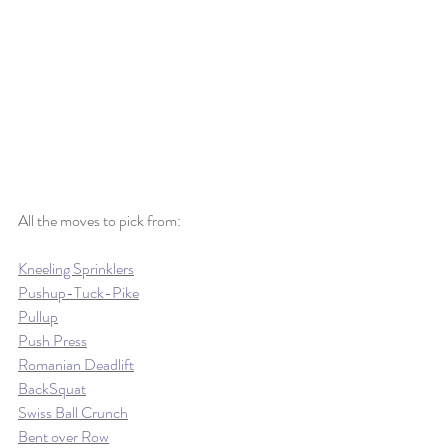
All the moves to pick from:
Kneeling Sprinklers
Pushup-Tuck-Pike
Pullup
Push Press
Romanian Deadlift
BackSquat
Swiss Ball Crunch
Bent over Row