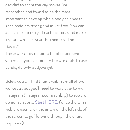
decided to share the key moves I've 
researched and found to be the most 
important to develop whole body balance to 
keep paddlers strong and injury free. You can 
adjust the intensity of each exercise and make 
it your own. This year the theme is "The 
Basics"! 
These workouts require a bit of equipment, if 
you must, you can modify the workouts to use 
bands, do only bodyweight, 
Below you will find thumbnails from all of the 
workouts, but you'll need to head over to my 
Instagram (instagram.com/aprilzilg) to see the 
demonstrations. 
Start HERE.
 (once there in a 
web browser, click the arrow on the left side of 
the screen to go "forward through the entire 
sequence)