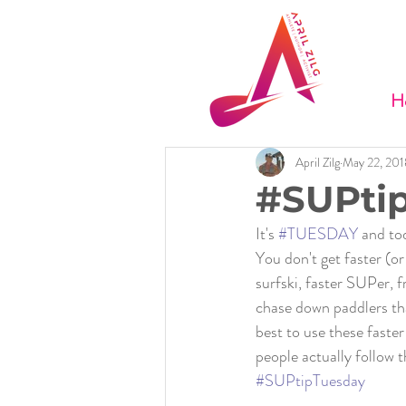
H
April Zilg
May 22, 201
#SUPtip
It's 
#TUESDAY
 and to
You don't get faster (or
surfski, faster SUPer, 
chase down paddlers that
best to use these faster
people actually follow 
#SUPtipTuesday