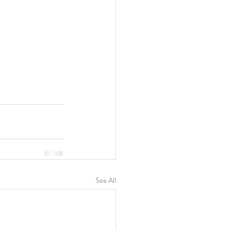
See All