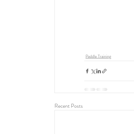
Paddle Training
Recent Posts