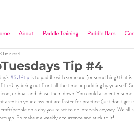
ome
About
Paddle Training
Paddle Barn
Con
8
1 min read
Tuesdays Tip #4
day's 
#SUPtip
 is to paddle with someone (or something) that is 
 fitter) by being out front all the time or paddling by yourself. So
friend, or boat and chase them down. You could also enter some 
 aren't in your class but are faster for practice (just don't get in
 craft/people on a day you're set to do intervals anyway. We all s
through. So make it a weekly occurrence and stick to It!