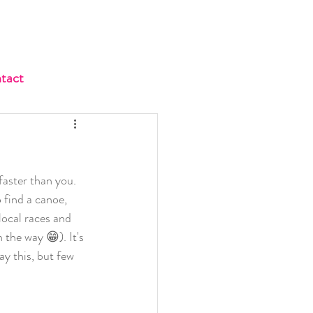
tact
faster than you. 
 find a canoe, 
local races and 
 the way 😁). It's 
ay this, but few 