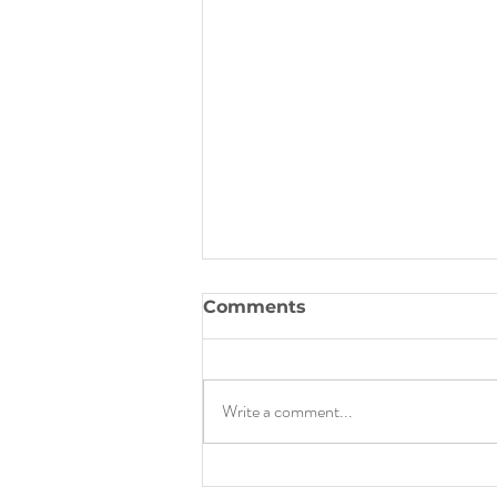
Comments
Write a comment...
How I Went From Having