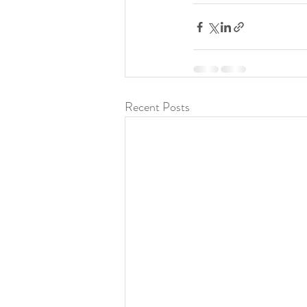
Recent Posts