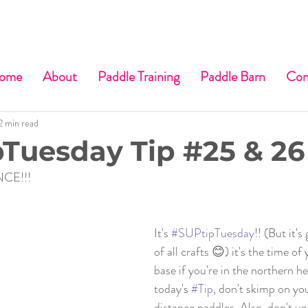
ome
About
Paddle Training
Paddle Barn
Con
2 min read
Tuesday Tip #25 & 26
CE!!!
It's 
#SUPtipTuesday
!! (But it'
of all crafts 😊) it's the time of
base if you're in the northern h
today's 
#Tip
, don't skimp on yo
distance paddles. Also, don't u