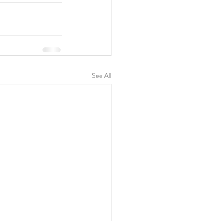
See All