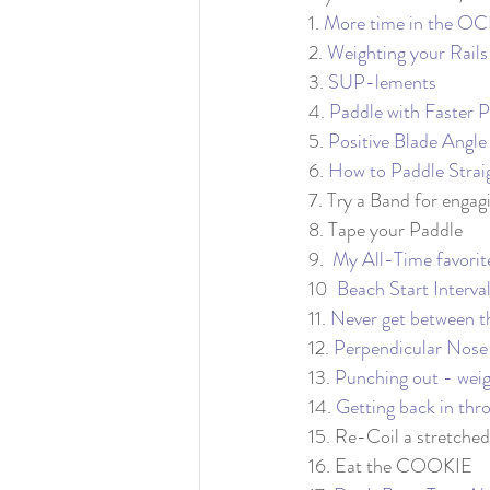
1. 
More time in the 
2. 
Weighting your Rails
3. 
SUP-lements
4. 
Paddle with Faster 
5. 
Positive Blade Angle
6. 
How to Paddle Strai
7. Try a Band for engag
8. Tape your Paddle
9.  
My All-Time favor
10  
Beach Start Interva
11. 
Never get between t
12. 
Perpendicular Nose
13. 
Punching out - weig
14. 
Getting back in thr
15. Re-Coil a stretched
16. Eat the COOKIE