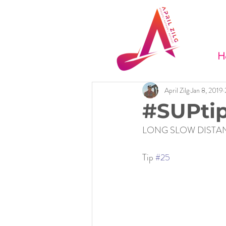
H
April Zilg
Jan 8, 2019
#SUPtip
LONG SLOW DISTAN
Tip 
#25