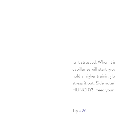
isn't stressed. When it i
capillaries will start g
hold a higher training l
stress it out. Side not
HUNGRY!! Feed your body
Tip 
#26