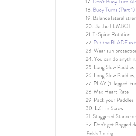
17. 
Don't Buoy Turn Al
18. 
Buoy Turns (Part 1)
19. Balance lateral stre
20. Be the FEMBOT
21. T-Spine Rotation
22. 
Put the BLADE in t
23. Wear sun protectio
24. You can do anythin
25. Long Slow Paddles
26. Long Slow Paddles,
27. PLAY (1-legged-tu
28. Max Heart Rate
29. Pack your Paddles
30. EZ Fin Screw
31. Staggered Stance 
32. Don't get Bogged d
Paddle Training