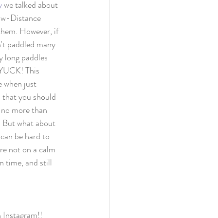
y
 we talked about 
ow-Distance 
them. However, if 
n't paddled many 
ry long paddles 
. YUCK! This 
e when just 
s that you should 
 no more than 
 But what about 
 can be hard to 
re not on a calm 
 time, and still 
n Instagram!!