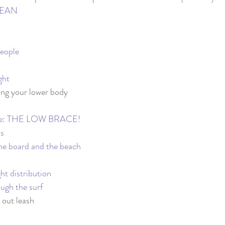
OCEAN
People
ght
ing your lower body
ite: THE LOW BRACE!
ls
he board and the beach
ht distribution
ough the surf
 out leash