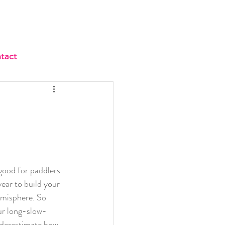
tact
s good for paddlers 
 year to build your 
emisphere. So 
ur long-slow-
nderestimate how 