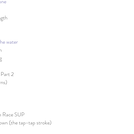
one
ngth
he water
n
g
 Part 2
rns)
on Race SUP
own (the tap-tap stroke)