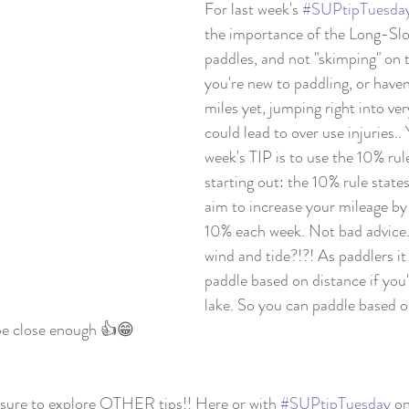
For last week's 
#SUPtipTuesda
the importance of the Long-Sl
paddles, and not "skimping" on 
you're new to paddling, or have
miles yet, jumping right into ve
could lead to over use injuries.
week's TIP is to use the 10% rul
starting out: the 10% rule state
aim to increase your mileage by
10% each week. Not bad advice.
wind and tide?!?! As paddlers it
paddle based on distance if you'
lake. So you can paddle based on
be close enough 👍😁
be sure to explore OTHER tips!! Here or with 
#SUPtipTuesday
 o