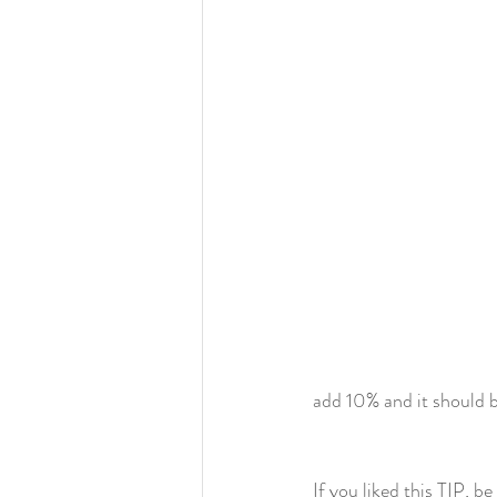
add 10% and it should 
If you liked this TIP, 