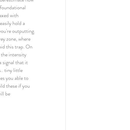
 foundational 
axed with 
easily hold a 
you're outputting. 
rey zone, where 
id this trap. On 
the intensity 
 signal that it 
 tiny little 
es you able to 
ld these if you 
ll be 