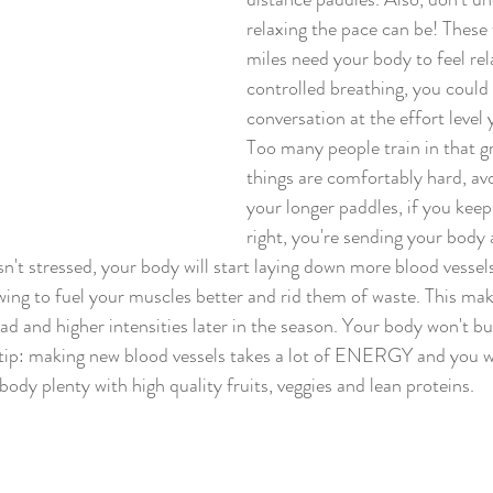
relaxing the pace can be! These
miles need your body to feel rel
controlled breathing, you could 
conversation at the effort level 
Too many people train in that g
things are comfortably hard, avo
your longer paddles, if you keep 
right, you're sending your body a
sn't stressed, your body will start laying down more blood vessels..
rowing to fuel your muscles better and rid them of waste. This mak
oad and higher intensities later in the season. Your body won't bui
e/tip: making new blood vessels takes a lot of ENERGY and you wi
 plenty with high quality fruits, veggies and lean proteins.