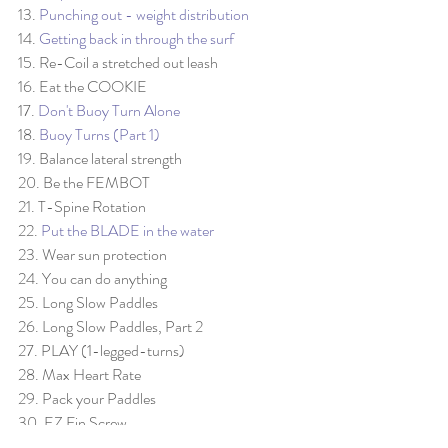
13. 
Punching out - weight distribution
14. 
Getting back in through the surf
15. Re-Coil a stretched out leash
16. Eat the COOKIE
17. 
Don't Buoy Turn Alone
18. 
Buoy Turns (Part 1)
19. Balance lateral strength
20. Be the FEMBOT
21. T-Spine Rotation
22. 
Put the BLADE in the water
23. Wear sun protection
24. You can do anything
25. Long Slow Paddles
26. Long Slow Paddles, Part 2
27. PLAY (1-legged-turns)
28. Max Heart Rate
29. Pack your Paddles
30. EZ Fin Screw
31. Staggered Stance on Race SUP