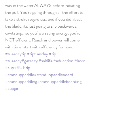
way in the water ALWAYS before initiating 
the pull. You're going through all the effort to 
take a stroke regardless, and if you didn't set 
the blade, it's just going to slip backwards, 
cavitating.. so you're wasting energy, you're 
NOT efficient. Reach and power will come 
with time, start with efficiency for now. 
#tuesdaytip
#tiptuesday
#tip
#tuesday
#getsalty
#saltlife
#education
#learn
#sup
#SUPtip
#standuppaddle
#standuppaddleboard
#standuppaddling
#standuppaddleboarding
#supgirl