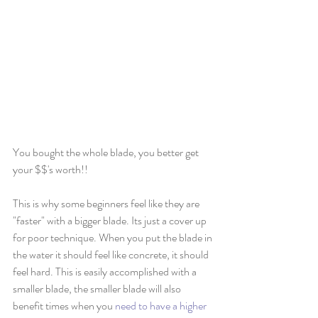
You bought the whole blade, you better get 
your $$'s worth!!
This is why some beginners feel like they are 
"faster" with a bigger blade. Its just a cover up 
for poor technique. When you put the blade in 
the water it should feel like concrete, it should 
feel hard. This is easily accomplished with a 
smaller blade, the smaller blade will also 
benefit times when you 
need to have a higher 