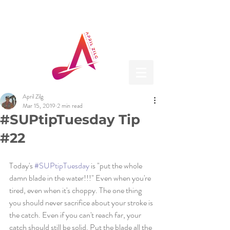
April Zilg
Mar 15, 2019
2 min read
#SUPtipTuesday Tip
#22
Today's 
#SUPtipTuesday
 is "put the whole 
damn blade in the water!!!" Even when you're 
tired, even when it's choppy. The one thing 
you should never sacrifice about your stroke is 
the catch. Even if you can't reach far, your 
catch should still be solid. Put the blade all the 