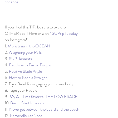
cadence
. 
If you liked this TIP, be sure to explore 
OTHER tips!! Here or with 
#SUPtipTuesday
on Instagram!!
1. 
More time in the OCEAN
2. 
Weighting your Rails
3. 
SUP-lements
4. 
Paddle with Faster People
5. 
Positive Blade Angle
6. 
How to Paddle Straight
7. Try a Band for engaging your lower body
8. Tape your Paddle
9.  
My All-Time favorite: THE LOW BRACE!
10  
Beach Start Intervals
11. 
Never get between the board and the beach
12. 
Perpendicular Nose