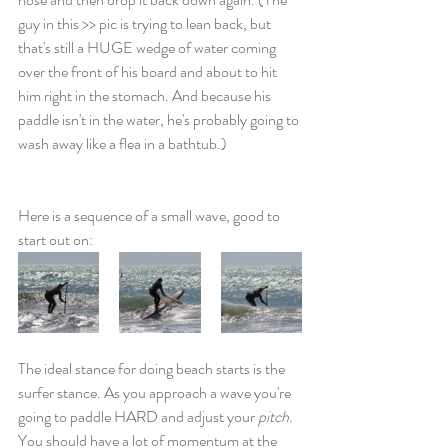
guy in this >> pic is trying to lean back, but 
that's still a HUGE wedge of water coming 
over the front of his board and about to hit 
him right in the stomach. And because his 
paddle isn't in the water, he's probably going to 
wash away like a flea in a bathtub.)
Here is a sequence of a small wave, good to 
start out on:
The ideal stance for doing beach starts is the 
surfer stance. As you approach a wave you're 
going to paddle HARD and adjust your 
pitch. 
You should have a lot of momentum at the 