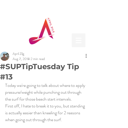
April Zilg
Aug 7, 2018
2 min read
#SUPTipTuesday Tip
#13
Today we're going to talk about where to apply 
pressure/weight while punching out through 
the surf for those beach start intervals. 
First off, I hate to break it to you, but standing 
is actually easier than kneeling for 2 reasons 
when going out through the surf.  