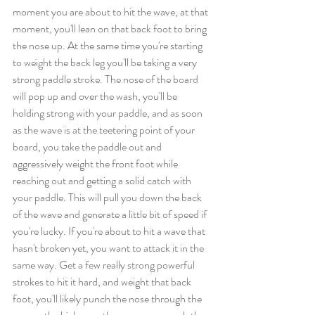
moment you are about to hit the wave, at that 
moment, you'll
lean on that back foot to bring 
the nose up. At the same time you're starting 
to weight the back leg you'll be taking a very 
strong paddle stroke. The nose of the board 
will pop up and over the wash, you'll be 
holding strong with your paddle, and as soon 
as the wave is at the teetering point of your 
board, you take the paddle out and 
aggressively weight the front foot while 
reaching out and getting a solid catch with 
your paddle. This will pull you down the back 
of the wave and generate a little bit of speed if 
you're lucky. If you're about to hit a wave that 
hasn't broken yet, you want to attack it in the 
same way. Get a few really strong powerful 
strokes to hit it hard, and weight that back 
foot, you'll likely punch the nose through the 