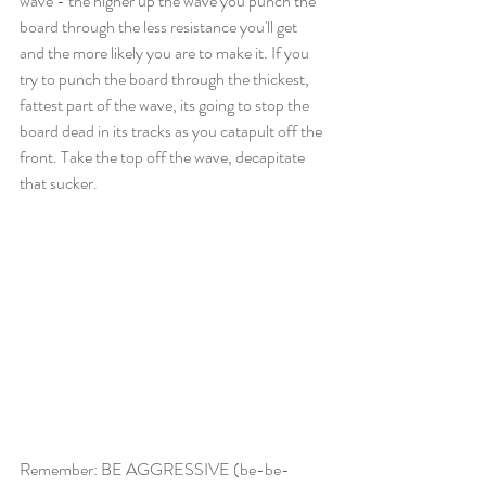
wave - the higher up the wave you punch the 
board through the less resistance you'll get 
and the more likely you are to make it. If you 
try to punch the board through the thickest, 
fattest part of the wave, its going to stop the 
board dead in its tracks as you catapult off the 
front. Take the top off the wave, decapitate 
that sucker.
Remember: BE AGGRESSIVE (be-be-