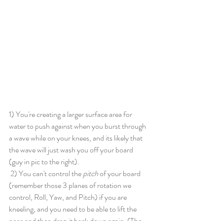
1) You're creating a larger surface area for 
water to push against when you burst through 
a wave while on your knees, and its likely that 
the wave will just wash you off your board 
(guy in pic to the right). 
 2) You can't control the 
pitch 
of your board 
(remember those 3 planes of rotation we 
control, Roll, Yaw, and Pitch) if you are 
kneeling, and you need to be able to lift the 
nose and then drop it back down again. (The 