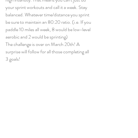
your sprint workouts and call it a week. Stay 
balanced. Whatever time/distance you sprint 
be sure to maintain an 80:20 ratio. (i.e. If you 
paddle 10 miles all week, 8 would be low-level 
aerobic and 2 would be sprinting)
The challenge is over on March 20th! A 
surprise will follow for all those completing all 
3 goals!