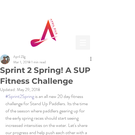
April Zilg
Mar 1, 2018
1 min read
Sprint 2 Spring! A SUP
Fitness Challenge
Updated:
May 29, 2018
#Sprint2Spring
 is an all new 20 day fitness 
challenge for Stand Up Paddlers. Its the time 
of the season where paddlers gearing up for 
the early spring races should start seeing 
increased intensities on the water. Let's share 
our progress and help push each other with a 