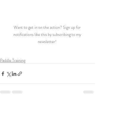
Want to get in on the action? Sign up for 
notifications like this by subscribing to my 
newsletter! 
Paddle Training
Recent Posts
See All