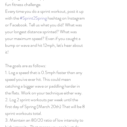
fun fitness challenge. 
Every time you do a sprint workout, post it up 
with the 
#Sprint2Spring
 hashtag on Instagram 
or Facebook. Tell us what you did! What was 
your longest distance sprinted? What was 
your maximum speed? Even if you caught a 
bump or wave and hit 12mph, let's hear about 
it! 
The goals are as follows: 
1. Log a speed that is 0.5mph faster than any 
speed you've ever hit. This could mean 
catching a bigger wave or paddling harder in 
the flats. Work on your technique either way. 
2. Log 2 sprint workouts per week until the 
first day of Spring (March 20th) That will be 8 
sprint workouts total. 
3. Maintain an 80/20 ratio of low intensity to 
high intensity. That means you can't just do 