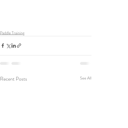
Paddle Training
Recent Posts
See All