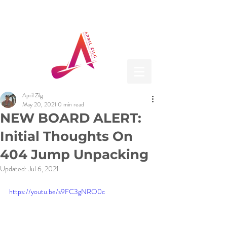
April Zilg
May 20, 2021
0 min read
NEW BOARD ALERT:
Initial Thoughts On
404 Jump Unpacking
Updated:
Jul 6, 2021
https://youtu.be/s9FC3gNRO0c