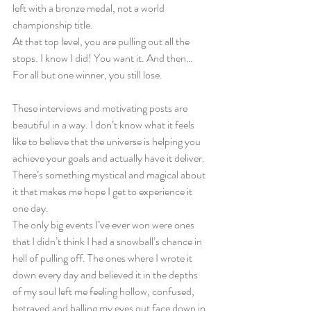
left with a bronze medal, not a world 
championship title.
At that top level, you are pulling out all the 
stops. I know I did! You want it. And then…
For all but one winner, you still lose.
These interviews and motivating posts are 
beautiful in a way. I don’t know what it feels 
like to believe that the universe is helping you 
achieve your goals and actually have it deliver. 
There’s something mystical and magical about 
it that makes me hope I get to experience it 
one day.
The only big events I’ve ever won were ones 
that I didn’t think I had a snowball’s chance in 
hell of pulling off. The ones where I wrote it 
down every day and believed it in the depths 
of my soul left me feeling hollow, confused, 
betrayed and balling my eyes out face down in 