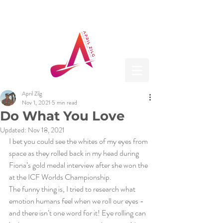
April Zilg
Nov 1, 2021
5 min read
Do What You Love
Updated:
Nov 18, 2021
I bet you could see the whites of my eyes from 
space as they rolled back in my head during 
Fiona’s gold medal interview after she won the 
at the ICF Worlds Championship.
The funny thing is, I tried to research what 
emotion humans feel when we roll our eyes - 
and there isn’t one word for it! Eye rolling can 