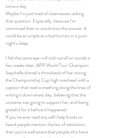
twice a day.
Maybe I’m just tired of interviewers asking 
that question. Especially, because I’m 
convinced that no one knows the answer. It 
could be as simple as a bad burrito or a poor 
night's sleep.
I felt the same eye-roll mid-scroll on socials a 
few weeks later. APP World Tour Champion 
Seychelle shared a throwback of her raising 
the Championship Cup high overhead with a 
caption that read something along the lines of 
writing it down every day, believing that the 
universe was going to support her, and being 
grateful for it before it happened.
If you’ve ever read any self-help books or 
heard people mention the law of attraction, 
then you’re well aware that people who have 