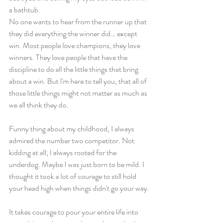
a bathtub.
No one wants to hear from the runner up that 
they did everything the winner did… except 
win. Most people love champions, they love 
winners. They love people that have the 
discipline to do all the little things that bring 
about a win. But I'm here to tell you, that all of 
those little things might not matter as much as 
we all think they do. 
Funny thing about my childhood, I always 
admired the number two competitor. Not 
kidding at all; I always rooted for the 
underdog. Maybe I was just born to be mild. I 
thought it took a lot of courage to still hold 
your head high when things didn't go your way.
It takes courage to pour your entire life into 