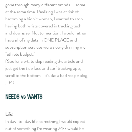
gone through many different brands ... some 
at the same time. Realizing I was at risk of 
becoming a bionic woman, I wanted to stop 
having both wrists covered in tracking tech 
and downsize. Not to mention, I would rather 
have all of my data in ONE PLACE and 
subscription services were slowly draining my 
"athlete budget." 
(Spoiler alert, to skip reading the article and 
just get the tide face and surf tracking app, 
scroll to the bottom - it's like a bad recipe blog 
;-P ) 
NEEDS vs WANTS
Life:
In day-to-day life, something I would expect 
out of something I'm wearing 24/7 would be 