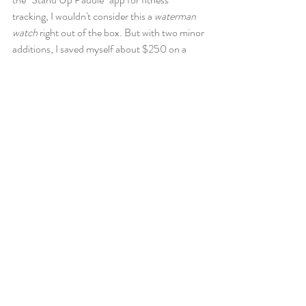
tracking, I wouldn't consider this a 
waterman 
watch 
right out of the box. But with two minor 
additions, I saved myself about $250 on a 
waterman/surf specific watch. 
The beauty of this "smart watch" is the ability 
to download additional apps (developed by 
people other than Garmin) that fit niche 
needs. 
A little research revealed the two apps that I 
needed to make this watch everything I
needed 
and 
wanted 
for paddling. A tide watch 
face and a surf tracking app!! BOOM. 
TideClock 
https://apps.garmin.com/en-
US/apps/f7230f41-c9b9-43d9-875a-
ff5166b94ceb
Surf Tracker 2 
https://apps.garmin.com/en-
US/apps/a9d3e8c1-fdaa-419d-b5c5-