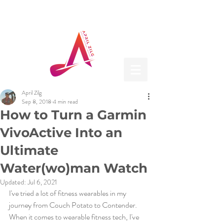
April Zilg
Sep 8, 2018
4 min read
How to Turn a Garmin
VivoActive Into an
Ultimate
Water(wo)man Watch
Updated:
Jul 6, 2021
I've tried a lot of fitness wearables in my 
journey from Couch Potato to Contender. 
When it comes to wearable fitness tech, I've 