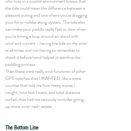
who lives in a coastal environment knows that 
the tide could mean the difference between a 
pleasant outing and one where you're dragging 
your fin or rudder along oysters. The tide also 
can make your paddle really fast or slow when 
you're timing a loop around an island with 
wind and current - having the tide on my wrist 
at all times and not having to remember to 
check it before hand helped streamline the 
paddling process. 
Then there were really cool functions of other 
GPS watches that I WANTED, like a wave 
counter that told me how many waves I 
caught, how fast I went, and total distance 
surfed, that had me seriously consider giving 
up more wrist-real-estate. 
The Bottom Line