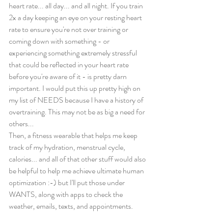
heart rate... all day... and all night. If you train 
2x a day keeping an eye on your resting heart 
rate to ensure you're not over training or 
coming down with something - or 
experiencing something extremely stressful 
that could be reflected in your heart rate 
before you're aware of it - is pretty darn 
important. I would put this up pretty high on 
my list of NEEDS because I have a history of 
overtraining. This may not be as big a need for 
others... 
Then, a fitness wearable that helps me keep 
track of my hydration, menstrual cycle, 
calories... and all of that other stuff would also 
be helpful to help me achieve ultimate human 
optimization :-) but I'll put those under 
WANTS, along with apps to check the 
weather, emails, texts, and appointments.