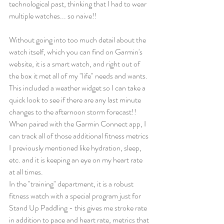
technological past, thinking that I had to wear 
multiple watches... so naive!! 
Without going into too much detail about the 
watch itself, which you can find on Garmin's 
website, it is a smart watch, and right out of 
the box it met all of my "life" needs and wants. 
This included a weather widget so I can take a 
quick look to see if there are any last minute 
changes to the afternoon storm forecast!! 
When paired with the Garmin Connect app, I 
can track all of those additional fitness metrics 
I previously mentioned like hydration, sleep, 
etc. and it is keeping an eye on my heart rate 
at all times. 
In the "training" department, it is a robust 
fitness watch with a special program just for 
Stand Up Paddling - this gives me stroke rate 
in addition to pace and heart rate, metrics that 