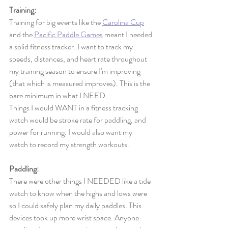
Training:
Training for big events like the 
Carolina Cup
and the 
Pacific Paddle Games
 meant I needed 
a solid fitness tracker. I want to track my 
speeds, distances, and heart rate throughout 
my training season to ensure I'm improving 
(that which is measured improves). This is the 
bare minimum in what I NEED. 
Things I would WANT in a fitness tracking 
watch would be stroke rate for paddling, and 
power for running. I would also want my 
watch to record my strength workouts. 
Paddling: 
There were other things I NEEDED like a tide 
watch to know when the highs and lows were 
so I could safely plan my daily paddles. This 
devices took up more wrist space. Anyone 