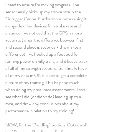
I need to ensure I'm making progress. The 
sensor easily picks up my stroke rate in the 
Outrigger Canoe. Furthermore, when using it 
alongside other devices for stroke rate and 
distance, I've noticed that the GPS is more 
accurate (when the difference between first 
and second place is seconds - this makes a 
difference). I've hooked up a foot pod for 
running power on hilly trails, and it keeps track 
of all of my strength sessions. So I finally have 
all of my data in ONE place to get a complete 
picture of my training. This helps so much 
when doing my post-race assessments. I can 
see what I did (or didn't do) leading up to a 
race, and draw any conclusions about my 
performance in relation to my training!! 
NOW, for the "Paddling" portion. Outside of 
the "Stand Up Paddle" app for fitness 