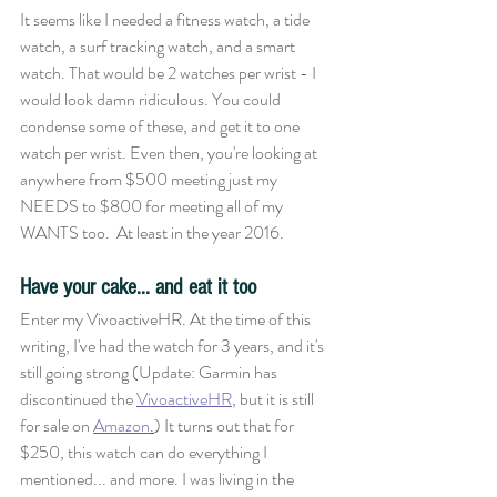
It seems like I needed a fitness watch, a tide 
watch, a surf tracking watch, and a smart 
watch. That would be 2 watches per wrist - I 
would look damn ridiculous. You could 
condense some of these, and get it to one 
watch per wrist. Even then, you're looking at 
anywhere from $500 meeting just my 
NEEDS to $800 for meeting all of my 
WANTS too.  At least in the year 2016. 
Have your cake... and eat it too
Enter my VivoactiveHR. At the time of this 
writing, I've had the watch for 3 years, and it's 
still going strong (Update: Garmin has 
discontinued the 
VivoactiveHR
, but it is still 
for sale on 
Amazon
.
) It turns out that for 
$250, this watch can do everything I 
mentioned... and more. I was living in the 