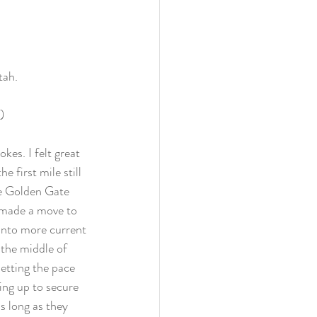
tah. 
)
es. I felt great 
 first mile still 
he Golden Gate 
s made a move to 
t into more current 
 the middle of 
setting the pace 
ing up to secure 
s long as they 