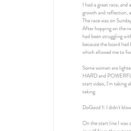
I had a great race, and 
growth and reflection, a
The race was on Sunday
After hopping on the ne
had been struggling wit
because the board had b
which allowed me to fo
Some women are lighter
HARD and POWERFULLY. A
start video, I'm taking 
taking. 
DoGood 1: I didn't blow
On the start line I was