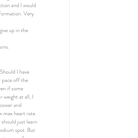
ction and I would 
information. Very 
give up in the 
rns. 
 Should I have 
 pace off the 
ven if some 
weight at all, I 
 power and 
w max heart rate. 
should just learn 
podium spot. But 