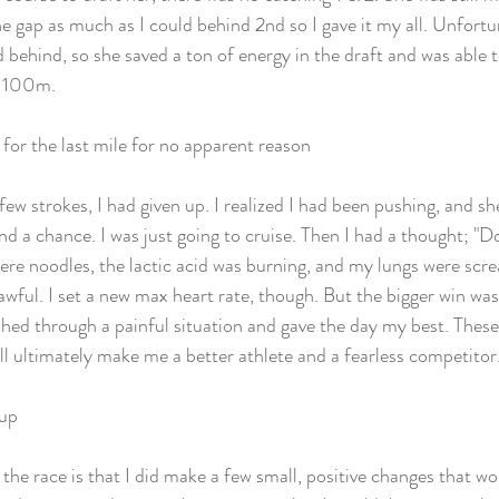
e gap as much as I could behind 2nd so I gave it my all. Unfortun
d behind, so she saved a ton of energy in the draft and was able 
t 100m. 
or the last mile for no apparent reason
few strokes, I had given up. I realized I had been pushing, and sh
and a chance. I was just going to cruise. Then I had a thought; "Do
e noodles, the lactic acid was burning, and my lungs were scre
s awful. I set a new max heart rate, though. But the bigger win wa
pushed through a painful situation and gave the day my best. Thes
ll ultimately make me a better athlete and a fearless competitor.
 up
the race is that I did make a few small, positive changes that wo