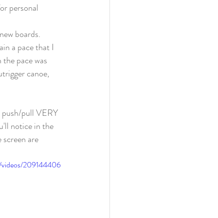
for personal 
new boards. 
in a pace that I 
n the pace was 
trigger canoe, 
n push/pull VERY 
l notice in the 
e screen are 
o/videos/209144406