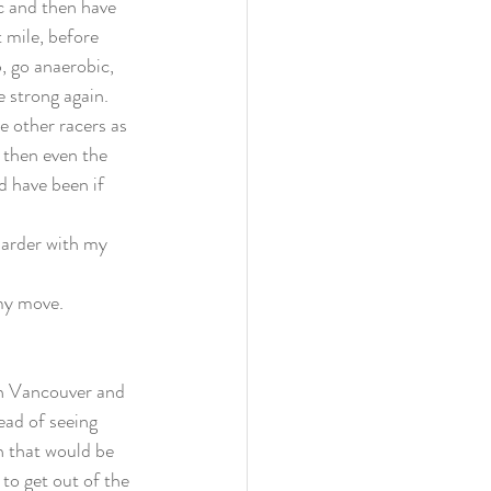
ic and then have 
t mile, before 
p, go anaerobic, 
 strong again. 
e other racers as 
 then even the 
d have been if 
harder with my 
my move. 
 In Vancouver and 
ead of seeing 
 that would be 
to get out of the 