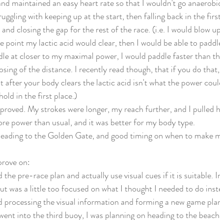
t and maintained an easy heart rate so that I wouldn't go anaerob
ruggling with keeping up at the start, then falling back in the firs
and closing the gap for the rest of the race. (i.e. I would blow u
 point my lactic acid would clear, then I would be able to paddle
le at closer to my maximal power, I would paddle faster than th
sing of the distance. I recently read though, that if you do that,
 after your body clears the lactic acid isn't what the power coul
old in the first place.) 
roved. My strokes were longer, my reach further, and I pulled 
ore power than usual, and it was better for my body type. 
 heading to the Golden Gate, and good timing on when to make 
prove on:
d the pre-race plan and actually use visual cues if it is suitable.
but was a little too focused on what I thought I needed to do inst
 processing the visual information and forming a new game plan
went into the third buoy, I was planning on heading to the beach 