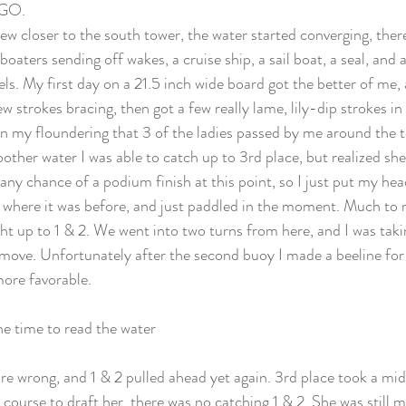
 GO. 
ew closer to the south tower, the water started converging, ther
boaters sending off wakes, a cruise ship, a sail boat, a seal, and 
s. My first day on a 21.5 inch wide board got the better of me, 
 few strokes bracing, then got a few really lame, lily-dip strokes in 
 my floundering that 3 of the ladies passed by me around the 
other water I was able to catch up to 3rd place, but realized she
 any chance of a podium finish at this point, so I just put my he
 where it was before, and just paddled in the moment. Much to m
t up to 1 & 2. We went into two turns from here, and I was takin
move. Unfortunately after the second buoy I made a beeline for
more favorable.
he time to read the water
re wrong, and 1 & 2 pulled ahead yet again. 3rd place took a midd
course to draft her, there was no catching 1 & 2. She was still 