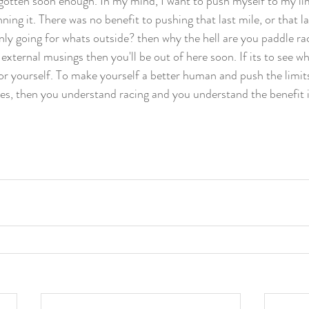
rgotten soon enough. In my mind, I want to push myself to my limi
ning it. There was no benefit to pushing that last mile, or that la
nly going for whats outside? then why the hell are you paddle raci
 external musings then you'll be out of here soon. If its to see wh
 for yourself. To make yourself a better human and push the limit
ties, then you understand racing and you understand the benefit 