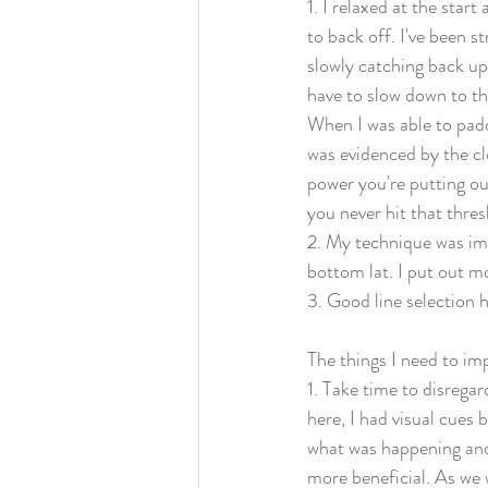
1. I relaxed at the star
to back off. I've been st
slowly catching back up 
have to slow down to the
When I was able to padd
was evidenced by the clo
power you're putting out
you never hit that thresh
2. My technique was imp
bottom lat. I put out m
3. Good line selection
The things I need to im
1. Take time to disregar
here, I had visual cues 
what was happening and
more beneficial. As we 