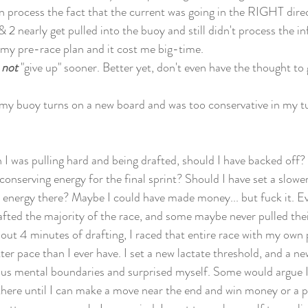
ven process the fact that the current was going in the RIGHT dire
1 & 2 nearly get pulled into the buoy and still didn't process the 
 my pre-race plan and it cost me big-time. 
 
not
 "give up" sooner. Better yet, don't even have the thought to 
n my buoy turns on a new board and was too conservative in my tu
en I was pulling hard and being drafted, should I have backed off?
conserving energy for the final sprint? Should I have set a slower
 energy there? Maybe I could have made money... but fuck it. E
fted the majority of the race, and some maybe never pulled their 
out 4 minutes of drafting, I raced that entire race with my own
ter pace than I ever have. I set a new lactate threshold, and a ne
us mental boundaries and surprised myself. Some would argue I 
t there until I can make a move near the end and win money or a 