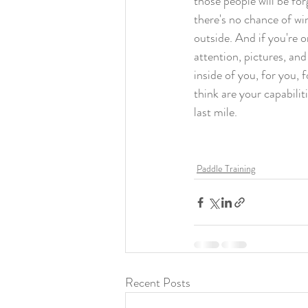
those people will be fo
there's no chance of win
outside. And if you're o
attention, pictures, and
inside of you, for you,
think are your capabili
last mile. 
Paddle Training
Recent Posts