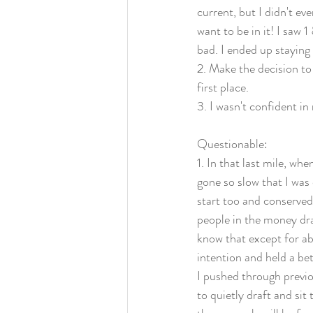
current, but I didn't e
want to be in it! I saw 
bad. I ended up staying
2. Make the decision to
first place. 
3. I wasn't confident i
Questionable:
1. In that last mile, wh
gone so slow that I was 
start too and conserved
people in the money dra
know that except for ab
intention and held a bet
I pushed through previo
to quietly draft and si