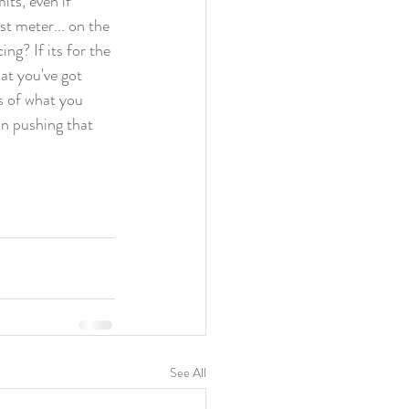
ts, even if 
st meter... on the 
ng? If its for the 
at you've got 
s of what you 
in pushing that 
See All