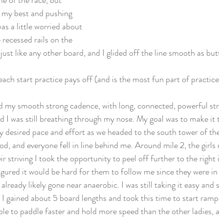
e of the race, but 
 my best and pushing 
as a little worried about 
 recessed rails on the 
just like any other board, and I glided off the line smooth as but
ch start practice pays off (and is the most fun part of practice
 my smooth strong cadence, with long, connected, powerful strok
I was still breathing through my nose. My goal was to make it the
y desired pace and effort as we headed to the south tower of t
d, and everyone fell in line behind me. Around mile 2, the girl
eir striving I took the opportunity to peel off further to the righ
igured it would be hard for them to follow me since they were in
ready likely gone near anaerobic. I was still taking it easy and 
 I gained about 5 board lengths and took this time to start ramp
 able to paddle faster and hold more speed than the other ladies, a