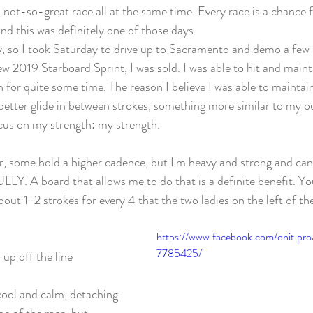
a not-so-great race all at the same time. Every race is a chance 
nd this was definitely one of those days. 
, so I took Saturday to drive up to Sacramento and demo a few 
w 2019 Starboard Sprint, I was sold. I was able to hit and mainta
h for quite some time. The reason I believe I was able to maintai
etter glide in between strokes, something more similar to my ou
cus on my strength: my strength. 
, some hold a higher cadence, but I'm heavy and strong and ca
 board that allows me to do that is a definite benefit. You'l
about 1-2 strokes for every 4 that the two ladies on the left of th
https://www.facebook.com/onit.pr
7785425/
 up off the line
 cool and calm, detaching 