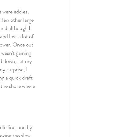
e were eddies, 
a few other large 
and although I 
and lost a lot of 
tower. Once out 
 wasn't gaining 
ad down, set my 
y surprise, I 
g a quick draft 
 the shore where 
le line, and by 
moving too slow 