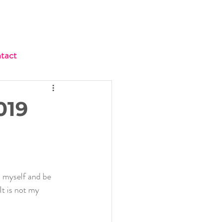
tact
019
 myself and be 
It is not my 