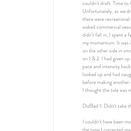
couldn't draft. Time to
Unfortunately, as we dr
there were recreational 
waked commercial vessel
didn't fall in, I spent a
my momentum. It was in
on the other side in smo
on 1 & 2. I had given up
pace and intensity back
looked up and had caugh
before making another 
I thought the tide was 
DidBad 1: Didn't take t
I couldn't have been mo
the time I corrected my 