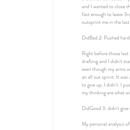
and I wanted to close th
fast enough to leave 3r
outsprint me in the las
DidBad 2: Pushed hard f
Right before those last 
drafting and I didn't st
even though my arms wer
an all out sprint. It wa
to give up, I didn't. I 
my thinking are what wi
DidGood 3: didn't give
My personal analysis of 