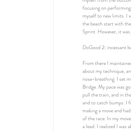
myself from the outcom
focusing on performing
myself to new limits. I w
the beach start with the
Sprint. However, it was 
DoGood 2: incessant bea
From there I maintained
about my technique, and 
nose-breathing. I set m
Bridge. My pace was goo
pull the train, and in th
and to catch bumps. I f
making a move and had al
of the race. In my move
a lead. I realized I was