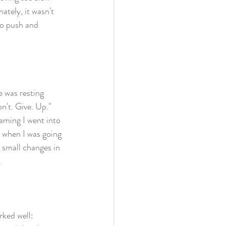
ately, it wasn't 
to push and 
e was resting 
n't. Give. Up." 
aming I went into 
s when I was going 
e small changes in 
 
rked well: 