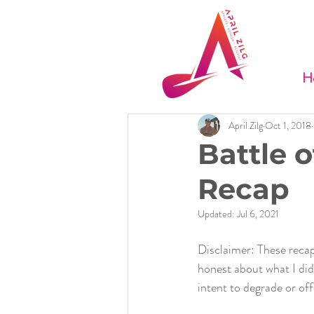
H
April Zilg
Oct 1, 2018
Battle o
Recap
Updated:
Jul 6, 2021
Disclaimer: These recap
honest about what I did 
intent to degrade or of