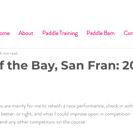
ome
About
Paddle Training
Paddle Barn
Con
6 min read
f the Bay, San Fran: 2
s are mainly for me to rehash a race performance, check in with
better, or right, and what I could improve upon in competition. 
fend any other competitors on the course