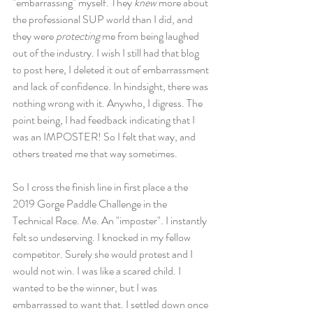
"embarrassing" myself. They 
knew 
more about 
the professional SUP world than I did, and 
they were 
protecting 
me from being laughed 
out of the industry. I wish I still had that blog 
to post here, I deleted it out of embarrassment 
and lack of confidence. In hindsight, there was 
nothing wrong with it. Anywho, I digress. The 
point being, I had feedback indicating that I 
was an IMPOSTER! So I felt that way, and 
others treated me that way sometimes. 
So I cross the finish line in first place a the 
2019 Gorge Paddle Challenge in the 
Technical Race. Me. An "imposter". I instantly 
felt so undeserving. I knocked in my fellow 
competitor. Surely she would protest and I 
would not win. I was like a scared child. I 
wanted to be the winner, but I was 
embarrassed to want that. I settled down once 