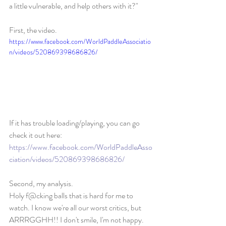
a little vulnerable, and help others with it?" 
First, the video. 
https://www.facebook.com/WorldPaddleAssociatio
n/videos/520869398686826/
If it has trouble loading/playing, you can go 
check it out here: 
https://www.facebook.com/WorldPaddleAsso
ciation/videos/520869398686826/
Second, my analysis. 
Holy f@cking balls that is hard for me to 
watch. I know we're all our worst critics, but 
ARRRGGHH!! I don't smile, I'm not happy. 