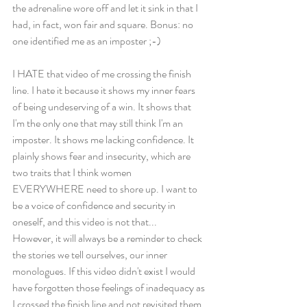
the adrenaline wore off and let it sink in that I 
had, in fact, won fair and square. Bonus: no 
one identified me as an imposter ;-) 
I HATE that video of me crossing the finish 
line. I hate it because it shows my inner fears 
of being undeserving of a win. It shows that 
I'm the only one that may still think I'm an 
imposter. It shows me lacking confidence. It 
plainly shows fear and insecurity, which are 
two traits that I think women 
EVERYWHERE need to shore up. I want to 
be a voice of confidence and security in 
oneself, and this video is not that... 
However, it will always be a reminder to check 
the stories we tell ourselves, our inner 
monologues. If this video didn't exist I would 
have forgotten those feelings of inadequacy as 
I crossed the finish line and not revisited them. 