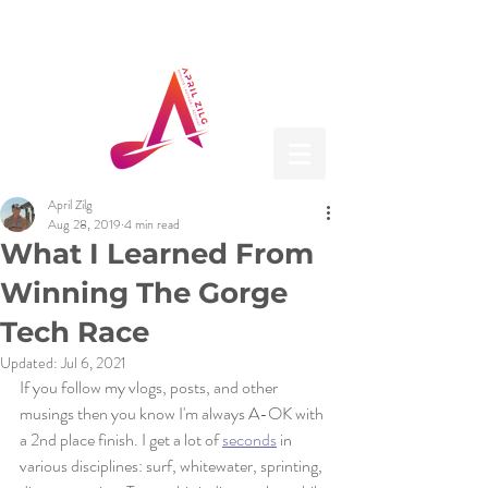
April Zilg
Aug 28, 2019
4 min read
What I Learned From
Winning The Gorge
Tech Race
Updated:
Jul 6, 2021
If you follow my vlogs, posts, and other 
musings then you know I'm always A-OK with 
a 2nd place finish. I get a lot of 
seconds
 in 
various disciplines: surf, whitewater, sprinting, 