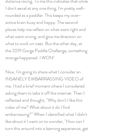
distance racing. To me this indicates that while 
I don't excel at any one thing, I'm pretty well-
rounded as a paddler. This keeps my over-
active brain busy and happy. The second 
places help me reflect on what went right and 
what went wrong, and give me direction on 
what to work on next. But the other day, at 
the 2019 Gorge Paddle Challenge, something 
strange happened. I WON! 
Now, I'm going to share what I consider an 
INSANELY EMBARRASSING VIDEO of 
me. I had a brief moment where I considered 
asking them to take it off the internet. Then I 
reflected and thought, "Why don't I like this 
video of me? What about it do I find 
embarrassing?" When I identified what I didn't 
like about it I went on to wonder, "How can I 
turn this around into a learning experience, get 