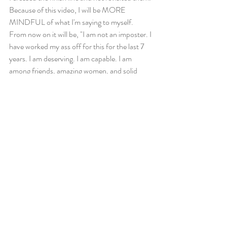
Because of this video, I will be MORE 
MINDFUL of what I'm saying to myself. 
From now on it will be, "I am not an imposter. I 
have worked my ass off for this for the last 7 
years. I am deserving. I am capable. I am 
among friends, amazing women, and solid 
competition. Together we will lift one another 
to new heights. If I win, I've earned it. If they 
win, they've earned it. My life is amazing either 
way because I am alive." 
What stories are playing inside your head 
when you compete and train? 
Pay close attention, they make more of a 
difference than you think. 