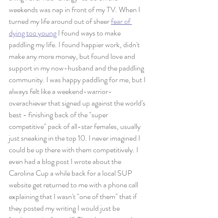
weekends was nap in front of my TV. When I 
turned my life around out of sheer 
fear of 
dying too young
 I found ways to make 
paddling my life. I found happier work, didn't 
make any more money, but found love and 
support in my now-husband and the paddling 
community. I was happy paddling for me, but I 
always felt like a weekend-warrior-
overachiever that signed up against the world's 
best - finishing back of the "super 
competitive" pack of all-star females, usually 
just sneaking in the top 10. I never imagined I 
could be up there with them competitively. I 
even had a blog post I wrote about the 
Carolina Cup a while back for a local SUP 
website get returned to me with a phone call 
explaining that I wasn't "one of them" that if 
they posted my writing I would just be 