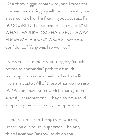
One of my bigger career wins, and I cross the 
line over-explaining myself, out of breath, like 
a scared little kid. I'm freaking out because I'm 
SO SCARED that someone is going to TAKE 
WHAT I WORKED SO HARD FOR AWAY 
FROM ME. But why? Why did I not have 
confidence? Why was I so worried? 
Ever since I started this journey, my "couch 
potato to contender" path to a fun, fit, 
traveling, professional paddler I've felt a little 
like an imposter. All of these other women are 
athletes
 and have some athletic background, 
even if just recreational. They also have solid 
support systems via family and sponsors. 
I literally came from being over-worked, 
under-paid, and un-supported. The only 
thing I ever had "energy" to do on the 