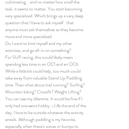
culminating... and no matter how small the 
task, it seems to matter. You start becoming 
very specialized. Which brings up a very deep 
question that I have to ask myself.. that 
anyone must ask themselves as they become 
more and more specialized.  
Do I want to limit myself and my other 
activities, and go all-in on something? 
For SUP racing, this would likely mean 
spending less time in an OC1 and an OC6. 
While a little bit could help, too much could 
take away from valuable Stand Up Paddling 
time. Then what about trail running? Surfing? 
Mountain biking? Crossfit? Weight Lifting? 
You can see my dilemma. It would be fine if I 
only had one extra hobby ;-) At the end of the 
day, I love to be outside whatever the activity 
entails. Although paddling is my favorite, 
especially when there's waves or bumps to 