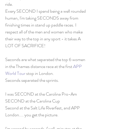
ride. 
Every SECOND I spend being a well rounded 
human, I'm taking SECONDS away from 
finishing times in stand up paddle races. I 
respect all of the men and women who make 
their way to the top in any sport - it takes A 
LOT OF SACRIFICE! 
Seconds are what separated the top 6 women 
in the Thames distance race at the first 
APP 
World Tour
 stop in London. 
Seconds separated the sprints. 
I was SECOND at the Carolina Pro-Am
SECOND at the Carolina Cup
Second at the Salt Life Riverfest, and APP 
London.... you get the picture. 
I'm second by seconds. (well, minutes at the 