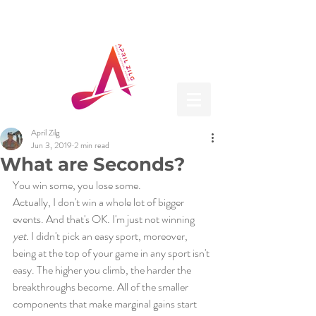
April Zilg
Jun 3, 2019
2 min read
What are Seconds?
You win some, you lose some. 
Actually, I don't win a whole lot of bigger 
events. And that's OK. I'm just not winning 
yet.
 I didn't pick an easy sport, moreover, 
being at the top of your game in any sport isn't 
easy. The higher you climb, the harder the 
breakthroughs become. All of the smaller 
components that make marginal gains start 