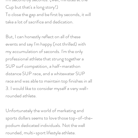
Cup but that's a long story!) 
To close the gap and be first by seconds, it will 
take a lot of sacrifice and dedication. 
But, I can honestly reflect on all of these 
events and say I'm happy (not thrilled) with 
my accumulation of seconds. I'm the only 
professional athlete that strung together a 
SUP surf competition, a half-marathon 
distance SUP race, and a whitewater SUP 
race and was able to maintain top finishes in all 
3. I would like to consider myself a very well-
rounded athlete. 
Unfortunately the world of marketing and 
sports dollars seems to love those top-of-the-
podium dedicated individuals. Not the well 
rounded, multi-sport lifestyle athlete. 