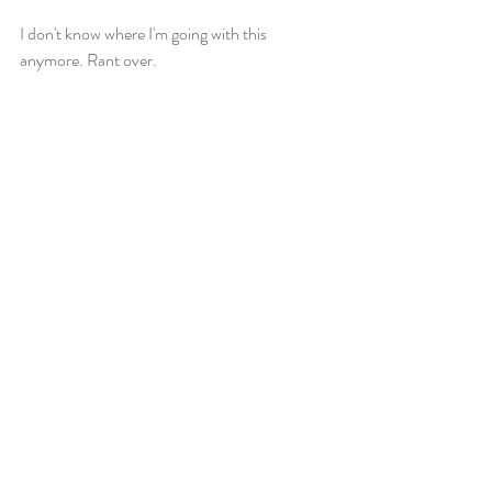
I don't know where I'm going with this 
anymore. Rant over. 