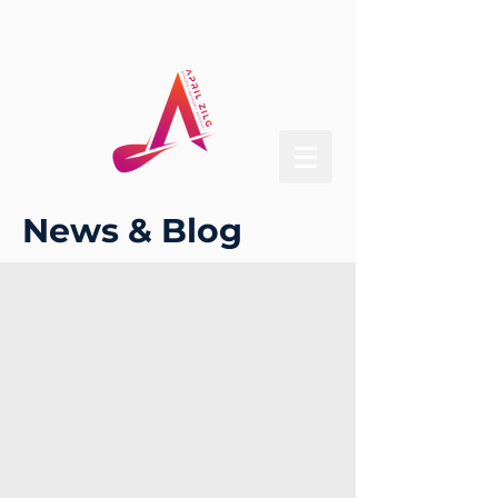
News & Blog