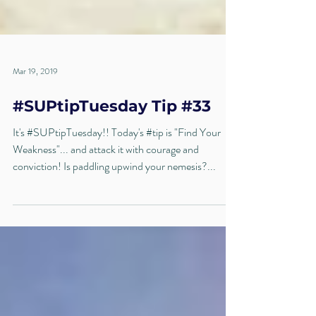
Mar 19, 2019
#SUPtipTuesday Tip #33
It's #SUPtipTuesday!! Today's #tip is "Find Your
Weakness"... and attack it with courage and
conviction! Is paddling upwind your nemesis?...