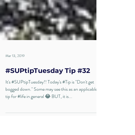
Mar 13, 2019
#SUPtipTuesday Tip #32
It's #SUPtipTuesday!! Today's #Tip is "Don't get
bogged down." Some may see this as an applicable
tip for #life in general 😂 BUT, it is...