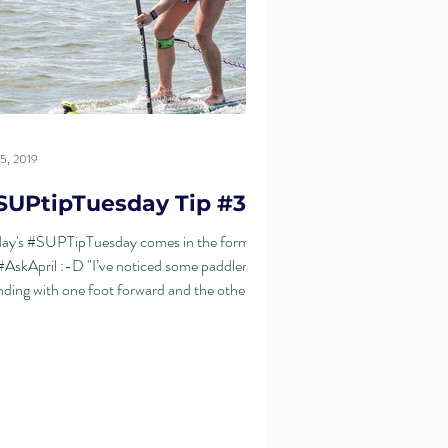
5, 2019
SUPtipTuesday Tip #31
ay's #SUPTipTuesday comes in the form of
#AskApril :-D "I’ve noticed some paddlers
nding with one foot forward and the other...