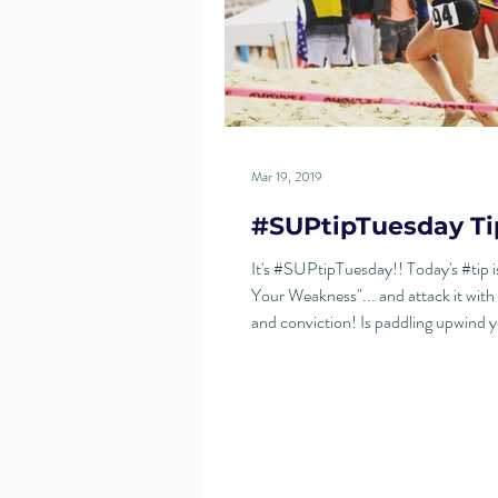
Mar 19, 2019
#SUPtipTuesday Ti
It's #SUPtipTuesday!! Today's #tip i
Your Weakness"... and attack it with
and conviction! Is paddling upwind 
nemesis?...