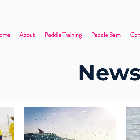
ome
About
Paddle Training
Paddle Barn
Con
News