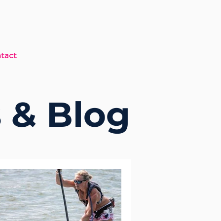
tact
 & Blog