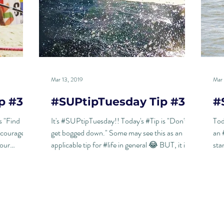
Mar 13, 2019
Mar 
p #33
#SUPtipTuesday Tip #32
#
s "Find
It's #SUPtipTuesday!! Today's #Tip is "Don't
Tod
 courage
get bogged down." Some may see this as an
an 
your
applicable tip for #life in general 😂 BUT, it is...
sta