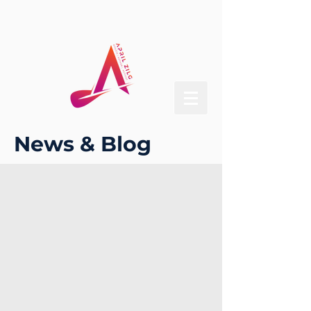
News & Blog