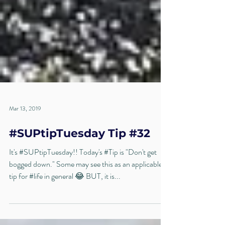
Mar 13, 2019
#SUPtipTuesday Tip #32
It's #SUPtipTuesday!! Today's #Tip is "Don't get
bogged down." Some may see this as an applicable