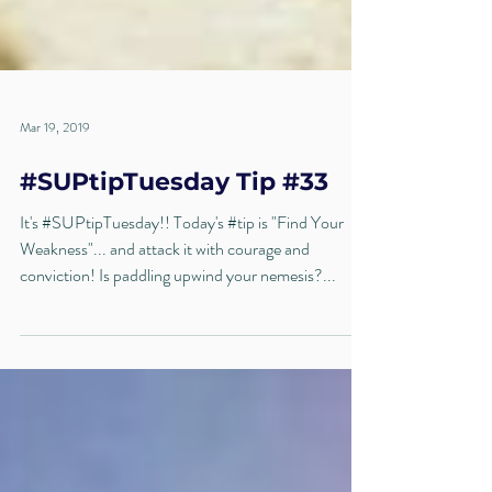
Mar 19, 2019
#SUPtipTuesday Tip #33
It's #SUPtipTuesday!! Today's #tip is "Find Your
Weakness"... and attack it with courage and
conviction! Is paddling upwind your nemesis?...