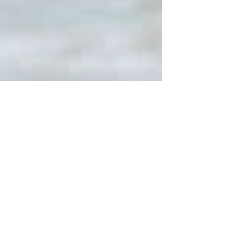
tip for #life in general 😂 BUT, it is...