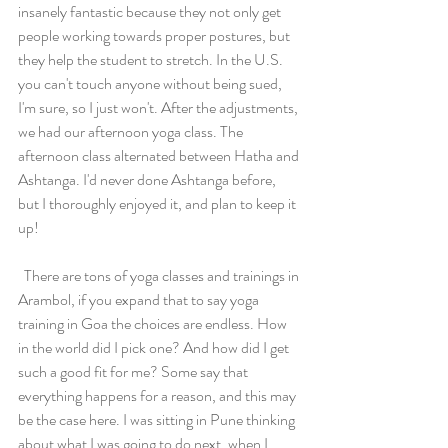
insanely fantastic because they not only get 
people working towards proper postures, but 
they help the student to stretch. In the U.S. 
you can't touch anyone without being sued, 
I'm sure, so I just won't. After the adjustments, 
we had our afternoon yoga class. The 
afternoon class alternated between Hatha and 
Ashtanga. I'd never done Ashtanga before, 
but I thoroughly enjoyed it, and plan to keep it 
up! 
  There are tons of yoga classes and trainings in 
Arambol, if you expand that to say yoga 
training in Goa the choices are endless. How 
in the world did I pick one? And how did I get 
such a good fit for me? Some say that 
everything happens for a reason, and this may 
be the case here. I was sitting in Pune thinking 
about what I was going to do next, when I 