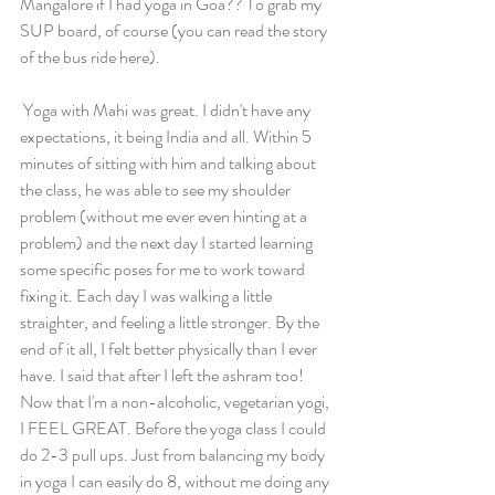
Mangalore if I had yoga in Goa?? To grab my 
SUP board, of course (you can read the story 
of the bus ride here). 
 Yoga with Mahi was great. I didn't have any 
expectations, it being India and all. Within 5 
minutes of sitting with him and talking about 
the class, he was able to see my shoulder 
problem (without me ever even hinting at a 
problem) and the next day I started learning 
some specific poses for me to work toward 
fixing it. Each day I was walking a little 
straighter, and feeling a little stronger. By the 
end of it all, I felt better physically than I ever 
have. I said that after I left the ashram too! 
Now that I'm a non-alcoholic, vegetarian yogi, 
I FEEL GREAT. Before the yoga class I could 
do 2-3 pull ups. Just from balancing my body 
in yoga I can easily do 8, without me doing any 