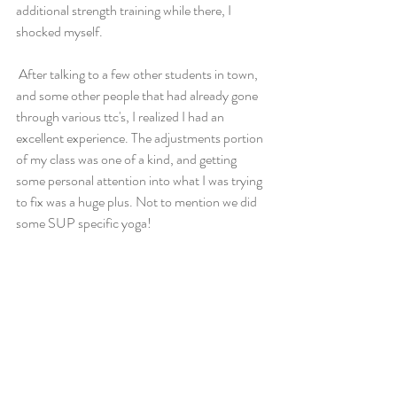
additional strength training while there, I 
shocked myself.
 After talking to a few other students in town, 
and some other people that had already gone 
through various ttc's, I realized I had an 
excellent experience. The adjustments portion 
of my class was one of a kind, and getting 
some personal attention into what I was trying 
to fix was a huge plus. Not to mention we did 
some SUP specific yoga!