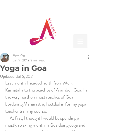
April Zilg
Jan 9, 2018
3 min read
Yoga in Goa
Updated:
Jul 6, 2021
Last month I headed north from Mulki, 
Karnataka to the beaches of Arambol, Goa. In 
the very northernmost reaches of Goa, 
bordering Maharastra, I settled in for my yoga 
teacher training course.  
     At first, I thought I would be spending a 
mostly relaxing month in Goa doing yoga and 