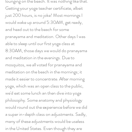
lounging on the beach. It was nothing like that. 
Getting your yoga teacher certificate, albeit 
just 200 hours, is no joke! Most mornings I 
would wake up around 5:30AM, get ready, 
and head out to the beach for some 
pranayama and meditation. Other days I was 
able to sleep until our first yoga class at 
8:30AM, those days we would do pranayama 
and meditation in the evenings. Due to 
mosquitos, we all voted for pranayama and 
meditation on the beach in the mornings; it 
made it easier to concentrate. After morning 
yoga, which was an open class to the public, 
we'd eat some lunch an then dive into yoga 
philosophy. Some anatomy and physiology 
would round out the experience before we did 
a super in-depth class on adjustments. Sadly, 
many of these adjustments would be useless 
in the United States. Even though they are 