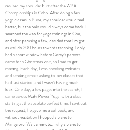
realized my shoulder hurt after the WPA 
Championships in Cabo. After doing a few 
yoga classes in Pune, my shoulder would feel 
better, but the pain would always come back. I 
searched the web for yoga trainings in Goa, 
and after perusing a few, decided that I might 
as well do 200 hours towards teaching. I only 
had a short window before Corey's parents 
came for a Christmas visit, so I had to get 
moving. Each day, I was checking websites 
and sending emails asking to join classes that 
had just started, and I wasn't having much 
luck. One day, a few pages into the search, I 
came across Mahi Power Yoga, with a class 
starting at the absolute perfect time. I sent out 
the request, he gave me a call back, and 
without hesitation I hopped a plane to 
Mangalore. Wait a minute... why a plane to 