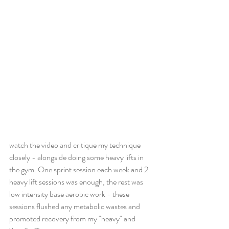
watch the video and critique my technique 
closely - alongside doing some heavy lifts in 
the gym. One sprint session each week and 2 
heavy lift sessions was enough, the rest was 
low intensity base aerobic work - these 
sessions flushed any metabolic wastes and 
promoted recovery from my "heavy" and 