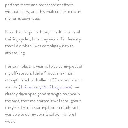
perform faster and harder sprint efforts 
without injury, and this enabled me to dial in 
my form/technique. 
Now that I've gone through multiple annual 
training cycles, I start my year off differently 
than I did when I was completely new to 
athlete-ing. 
For example, this year as I was coming out of 
my off-season, I did a 9 week maximum 
strength block with all-out 20 second alactic 
sprints. (
This was my 9to9 blog above
) I've 
already developed good strength balance in 
the past, then maintained it well throughout 
the year. I'm not starting from scratch, so I 
was able to do my sprints safely - where I 
would 