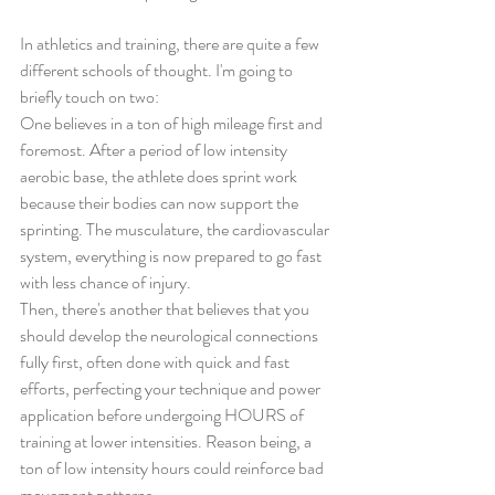
In athletics and training, there are quite a few 
different schools of thought. I'm going to 
briefly touch on two: 
One believes in a ton of high mileage first and 
foremost. After a period of low intensity 
aerobic base, the athlete does sprint work 
because their bodies can now support the 
sprinting. The musculature, the cardiovascular 
system, everything is now prepared to go fast 
with less chance of injury.  
Then, there's another that believes that you 
should develop the neurological connections 
fully first, often done with quick and fast 
efforts, perfecting your technique and power 
application before undergoing HOURS of 
training at lower intensities. Reason being, a 
ton of low intensity hours could reinforce bad 
movement patterns. 