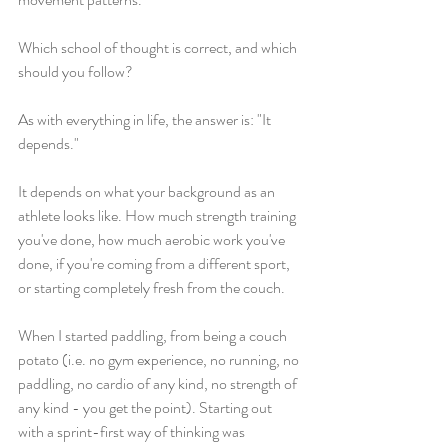
Which school of thought is correct, and which 
should you follow? 
As with everything in life, the answer is: "It 
depends." 
It depends on what your background as an 
athlete looks like. How much strength training 
you've done, how much aerobic work you've 
done, if you're coming from a different sport, 
or starting completely fresh from the couch. 
When I started paddling, from being a couch 
potato (i.e. no gym experience, no running, no 
paddling, no cardio of any kind, no strength of 
any kind - you get the point). Starting out 
with a sprint-first way of thinking was 