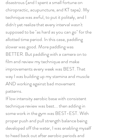
disastrous (and I spent a small fortune on 
chiropractic, acupuncture, and KT tape). My 
technique was awful, to put it politely, and I 
didn't yet realize that every interval wasn't 
supposed to be "as hard as you can go" for the 
allotted time period. In this case, paddling 
slower was good. More paddling was 
BETTER. But paddling with a camera on to 
film and review my technique and make 
improvements every week was BEST. That 
way I was building up my stamina and muscle 
AND working against bad movement 
patterns. 
If low intensity aerobic base with consistent 
technique review was best... then adding in 
some work in the gym was BEST-EST. With 
proper push and pull strength balance being 
developed off the water, I was enabling myself 
to head back out after aerobic periods and 