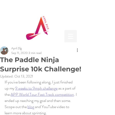
April Zilg
Sep 11, 2020
3 min read
The Paddle Ninja
Surprise 10k Challenge!
Updated:
Oct 13, 2021
If you've been following along, I just finished 
up my 
9 weeks to 9mph challenge
 as a part of 
the 
APP World Tour Fast Track competition
. I 
ended up reaching my goal and then some. 
Scope out the 
blog
 and YouTube video to 
learn more about sprinting. 