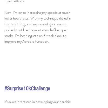
"hard" efforts. 
Now, I'm on to increasing my speeds at much 
lower heart rates. With my technique dialed in 
from sprinting, and my neurological system 
primed to utilize the most muscle fibers per 
stroke, I'm heading into an 8 week block to 
improve my Aerobic Function. 
#Surprise10kChallenge
If you're interested in developing your aerobic 
function, I recommend going to this 
ARTICLE 