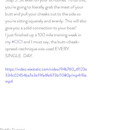
you're going to literally grab the meat of your 
butt and pull your cheeks out to the side so 
you're sitting squarely and evenly. This will also 
give you a solid connection to your boat! 
I just finished up a 100 mile training week in 
my 
#OC1
 and I must say, the butt-cheek-
spread-technique was used EVERY. 
SINGLE. DAY. 
https://video.wixstatic.com/video/94b760_d1123a
334c02454ba7e3e19fa4fe673b/1080p/mp4/file.
mp4
Paddle Training