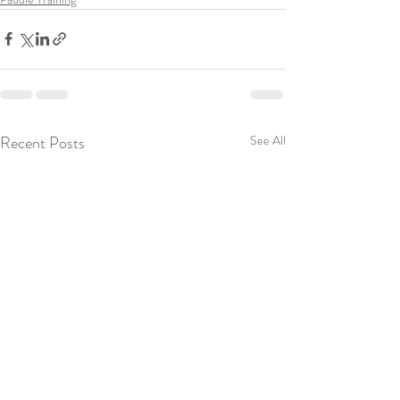
Recent Posts
See All