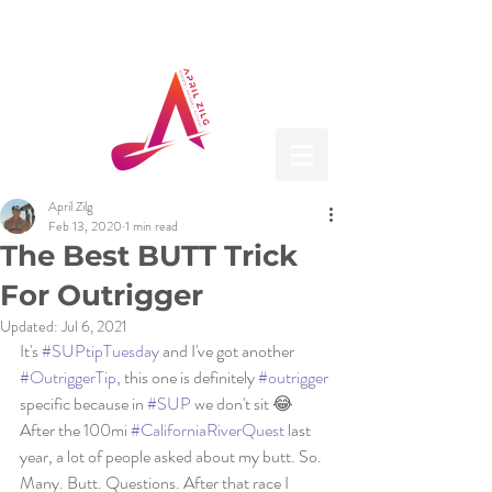
April Zilg
Feb 13, 2020
1 min read
The Best BUTT Trick
For Outrigger
Updated:
Jul 6, 2021
It's 
#SUPtipTuesday
 and I've got another 
#OutriggerTip
, this one is definitely 
#outrigger
specific because in 
#SUP
 we don't sit 😂
After the 100mi 
#CaliforniaRiverQuest
 last 
year, a lot of people asked about my butt. So. 
Many. Butt. Questions. After that race I 