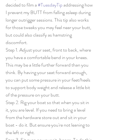
decided to film a 
#TuesdayTip
 addressing how 
I prevent my BUTT from falling asleep during 
longer outrigger sessions. This tip also works 
for those tweaks you may feel near your butt, 
but could also classify as hamstring 
discomfort. 
Step 1. Adjust your seat, front to back, where 
you have a comfortable bend in your knees. 
This may be a little further forward than you 
think. By having your seat forward enough, 
you can put some pressure in your feet/heels 
to support body weight and release a little bit 
of the pressure on your butt. 
Step 2. Rig your boat so that when you sit in 
it, you are level. If you need to bring a level 
from the hardware store out and sit in your 
boat - do it. But ensure you're not leaning to 
the left or right. 
Step 3. Sit even on your sit-bones. To do this, 