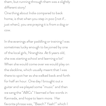
them, but running through them was a slightly 
different story!
One thing about India compared to back 
home, is that when you step in poo (not if… 
just when), you are praying it is from a dog or 
cow.
In the evenings after paddling or training I was 
sometimes lucky enough to be joined by one 
of the local girls, Nranghita. At 6 years old, 
she was starting school and learning a lot! 
When she would come over we would play on 
the slackline, which usually meant that I was 
there to spot her as she walked back and forth 
for half an hour. One day I brought out a 
guitar and we played some “music” and then 
we sang the “ABCs” I learned a few words in 
Kannada, and hope to learn more.  Her 
favorite phrase was, “Beach? Yeah!” which I 