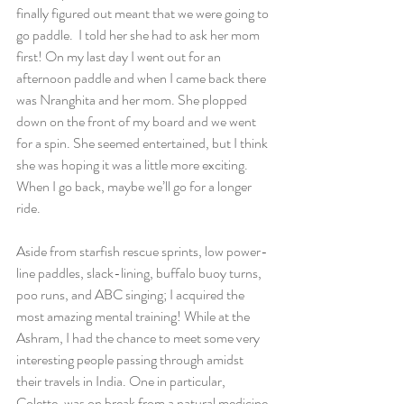
finally figured out meant that we were going to 
go paddle.  I told her she had to ask her mom 
first! On my last day I went out for an 
afternoon paddle and when I came back there 
was Nranghita and her mom. She plopped 
down on the front of my board and we went 
for a spin. She seemed entertained, but I think 
she was hoping it was a little more exciting. 
When I go back, maybe we’ll go for a longer 
ride.
Aside from starfish rescue sprints, low power-
line paddles, slack-lining, buffalo buoy turns, 
poo runs, and ABC singing; I acquired the 
most amazing mental training! While at the 
Ashram, I had the chance to meet some very 
interesting people passing through amidst 
their travels in India. One in particular, 
Colette, was on break from a natural medicine 