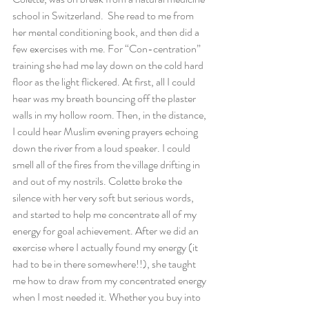
school in Switzerland.  She read to me from 
her mental conditioning book, and then did a 
few exercises with me. For “Con-centration” 
training she had me lay down on the cold hard 
floor as the light flickered. At first, all I could 
hear was my breath bouncing off the plaster 
walls in my hollow room. Then, in the distance, 
I could hear Muslim evening prayers echoing 
down the river from a loud speaker. I could 
smell all of the fires from the village drifting in 
and out of my nostrils. Colette broke the 
silence with her very soft but serious words, 
and started to help me concentrate all of my 
energy for goal achievement. After we did an 
exercise where I actually found my energy (it 
had to be in there somewhere!!), she taught 
me how to draw from my concentrated energy 
when I most needed it. Whether you buy into 