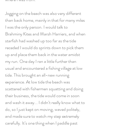
Jogging on the beach was also very different 
than back home, mainly in that for many miles 
I was the only person. I would talk to 
Brahminy Kites and Marsh Harriers, and when 
starfish had washed up too far as the tide 
receded I would do sprints down to pick them 
up and place them back in the water amidst 
my run. One day I ran a little further than 
usual and encountered a fishing village at low 
tide. This brought an all-new running 
experience. At low tide the beach was 
scattered with fishermen squatting and doing 
their business, the tide would come in soon 
and wash it away... I didn’t really know what to 
do, so I just kept on moving, waved politely, 
and made sure to watch my step extremely 
carefully. It’s one thing when I paddle past 