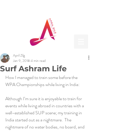
April Zilg
Jan 9, 2018
4 min read
Surf Ashram Life
How I managed to train some before the 
WPA Championships while living in India:
Although I’m sure it is enjoyable to train for 
events while living abroad in countries with a 
well-established SUP scene; my training in 
India started out as a nightmare.  The 
nightmare of no water bodies, no board, and 