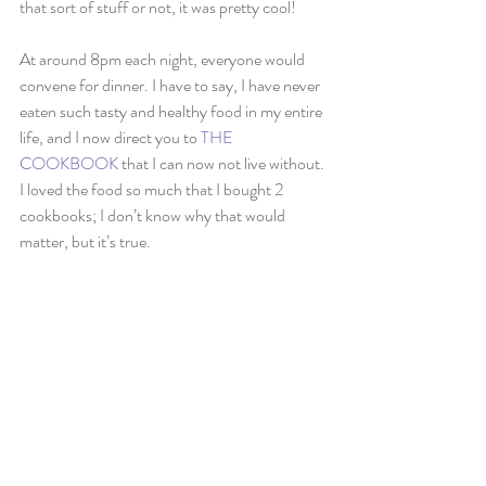
that sort of stuff or not, it was pretty cool!
At around 8pm each night, everyone would 
convene for dinner. I have to say, I have never 
eaten such tasty and healthy food in my entire 
life, and I now direct you to 
THE 
COOKBOOK
 that I can now not live without. 
I loved the food so much that I bought 2 
cookbooks; I don’t know why that would 
matter, but it’s true.