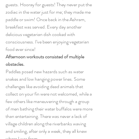
guests. Hooray for guests! They never put the 
zodiac in the water just for me; they made me 
paddle or swim! Once back in the Ashram, 
breakfast was served. Every day another 
delicious vegetarian dish cooked with 
consciousness. I’ve been enjoying vegetarian 
food ever since!
Afternoon workouts consisted of multiple 
obstacles.
Paddles posed new hazards such as water 
snakes and low hanging power lines. Some 
challenges like avoiding dead animals that 
collect on your fin were not welcomed, while a 
few others like maneuvering through a group 
of men bathing their water buffalos were more 
than entertaining. There was never a lack of 
village children along the riverbanks waving 
and smiling, after only a week, they all knew 
where I was from.