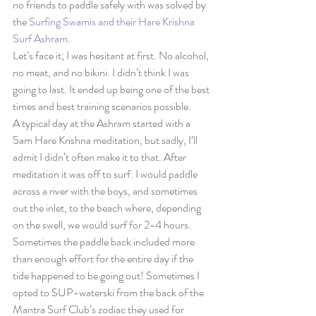
no friends to paddle safely with was solved by 
the 
Surfing Swamis and their Hare Krishna 
Surf Ashram
.
Let’s face it; I was hesitant at first. No alcohol, 
no meat, and no bikini. I didn’t think I was 
going to last. It ended up being one of the best 
times and best training scenarios possible.
A typical day at the Ashram started with a 
5am Hare Krishna meditation, but sadly, I’ll 
admit I didn’t often make it to that. After 
meditation it was off to surf. I would paddle 
across a river with the boys, and sometimes 
out the inlet, to the beach where, depending 
on the swell, we would surf for 2-4 hours. 
Sometimes the paddle back included more 
than enough effort for the entire day if the 
tide happened to be going out! Sometimes I 
opted to SUP-waterski from the back of the 
Mantra Surf Club’s zodiac they used for 