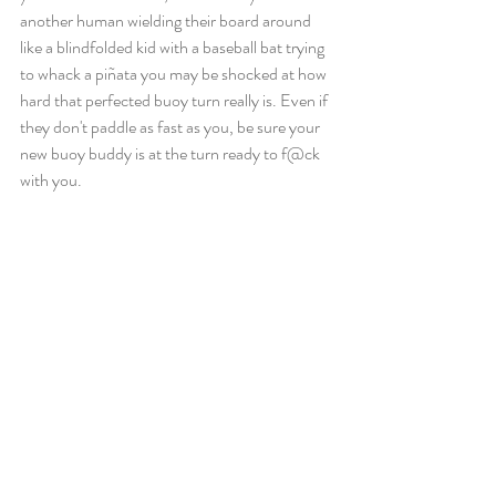
another human wielding their board around 
like a blindfolded kid with a baseball bat trying 
to whack a piñata you may be shocked at how 
hard that perfected buoy turn really is. Even if 
they don't paddle as fast as you, be sure your 
new buoy buddy is at the turn ready to f@ck 
with you.