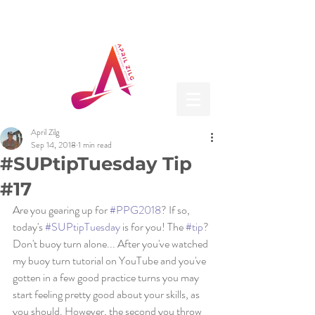
April Zilg
Sep 14, 2018
1 min read
#SUPtipTuesday Tip
#17
Are you gearing up for 
#PPG2018
? If so, 
today's 
#SUPtipTuesday
 is for you! The 
#tip
? 
Don't buoy turn alone... After you've watched 
my buoy turn tutorial on YouTube and you've 
gotten in a few good practice turns you may 
start feeling pretty good about your skills, as 
you should. However, the second you throw 