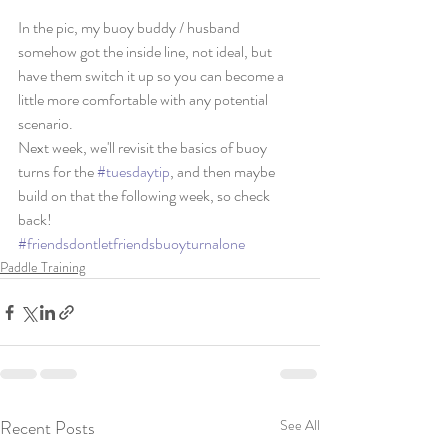
In the pic, my buoy buddy / husband 
somehow got the inside line, not ideal, but 
have them switch it up so you can become a 
little more comfortable with any potential 
scenario. 
Next week, we'll revisit the basics of buoy 
turns for the 
#tuesdaytip
, and then maybe 
build on that the following week, so check 
back! 
#friendsdontletfriendsbuoyturnalone
Paddle Training
Recent Posts
See All