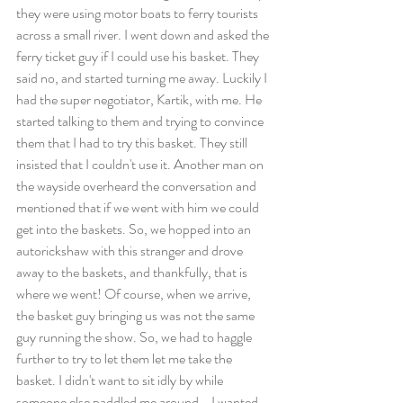
they were using motor boats to ferry tourists 
across a small river. I went down and asked the 
ferry ticket guy if I could use his basket. They 
said no, and started turning me away. Luckily I 
had the super negotiator, Kartik, with me. He 
started talking to them and trying to convince 
them that I had to try this basket. They still 
insisted that I couldn't use it. Another man on 
the wayside overheard the conversation and 
mentioned that if we went with him we could 
get into the baskets. So, we hopped into an 
autorickshaw with this stranger and drove 
away to the baskets, and thankfully, that is 
where we went! Of course, when we arrive, 
the basket guy bringing us was not the same 
guy running the show. So, we had to haggle 
further to try to let them let me take the 
basket. I didn't want to sit idly by while 
someone else paddled me around - I wanted 