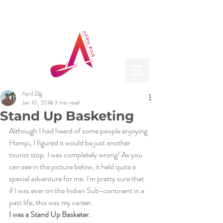
April Zilg
Jan 10, 2018
3 min read
Stand Up Basketing
Although I had heard of some people enjoying 
Hampi, I figured it would be just another 
tourist stop. I was completely wrong! As you 
can see in the picture below, it held quite a 
special adventure for me. I'm pretty sure that 
if I was ever on the Indian Sub-continent in a 
past life, this was my career.
I was a Stand Up Basketer. 