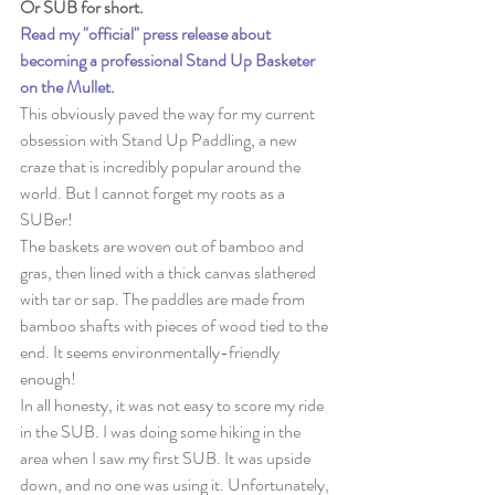
Or SUB for short. 
Read my "official" press release about 
becoming a professional Stand Up Basketer 
on the Mullet.
This obviously paved the way for my current 
obsession with Stand Up Paddling, a new 
craze that is incredibly popular around the 
world. But I cannot forget my roots as a 
SUBer!
The baskets are woven out of bamboo and 
gras, then lined with a thick canvas slathered 
with tar or sap. The paddles are made from 
bamboo shafts with pieces of wood tied to the 
end. It seems environmentally-friendly 
enough!
In all honesty, it was not easy to score my ride 
in the SUB. I was doing some hiking in the 
area when I saw my first SUB. It was upside 
down, and no one was using it. Unfortunately, 