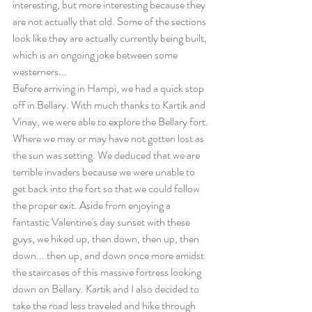
interesting, but more interesting because they 
are not actually that old. Some of the sections 
look like they are actually currently being built, 
which is an ongoing joke between some 
westerners...
Before arriving in Hampi, we had a quick stop 
off in Bellary. With much thanks to Kartik and 
Vinay, we were able to explore the Bellary fort. 
Where we may or may have not gotten lost as 
the sun was setting. We deduced that we are 
terrible invaders because we were unable to 
get back into the fort so that we could follow 
the proper exit. Aside from enjoying a 
fantastic Valentine's day sunset with these 
guys, we hiked up, then down, then up, then 
down... then up, and down once more amidst 
the staircases of this massive fortress looking 
down on Bellary. Kartik and I also decided to 
take the road less traveled and hike through 