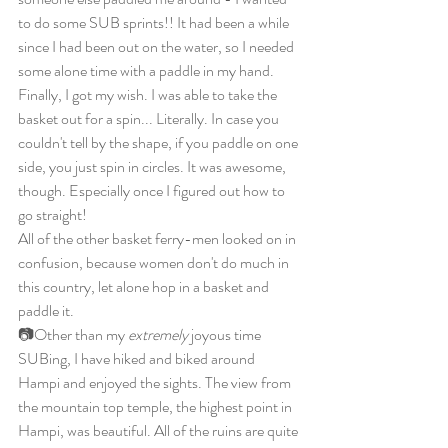
to do some SUB sprints!! It had been a while 
since I had been out on the water, so I needed 
some alone time with a paddle in my hand. 
Finally, I got my wish. I was able to take the 
basket out for a spin... Literally. In case you 
couldn't tell by the shape, if you paddle on one 
side, you just spin in circles. It was awesome, 
though. Especially once I figured out how to 
go straight!
All of the other basket ferry-men looked on in 
confusion, because women don't do much in 
this country, let alone hop in a basket and 
paddle it.
📷Other than my 
extremely
 joyous time 
SUBing, I have hiked and biked around 
Hampi and enjoyed the sights. The view from 
the mountain top temple, the highest point in 
Hampi, was beautiful. All of the ruins are quite 