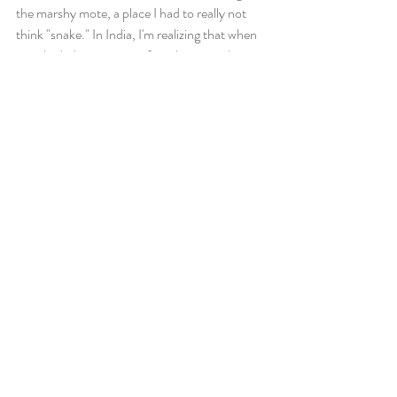
the marshy mote, a place I had to really not 
think "snake." In India, I'm realizing that when 
you think things, more often than not, they 
become reality.
📷
From Hampi, Bel and I will travel down to 
Pondicherry via Bangalore. All by bus. Plenty 
of adventures to come! 
Recent Posts
See All