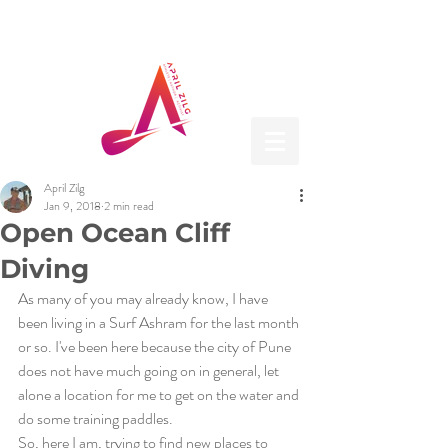
April Zilg
Jan 9, 2018
2 min read
Open Ocean Cliff
Diving
As many of you may already know, I have 
been living in a Surf Ashram for the last month 
or so. I've been here because the city of Pune 
does not have much going on in general, let 
alone a location for me to get on the water and 
do some training paddles.
So, here I am, trying to find new places to 