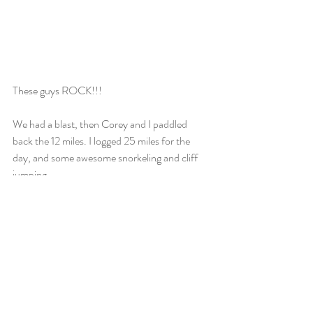
These guys ROCK!!! 
We had a blast, then Corey and I paddled 
back the 12 miles. I logged 25 miles for the 
day, and some awesome snorkeling and cliff 
jumping.
Recent Posts
See All