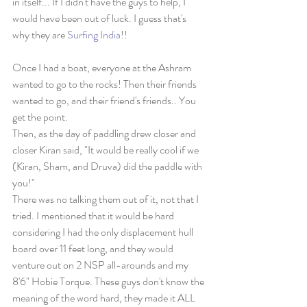
in itself... If I didn't have the guys to help, I 
would have been out of luck. I guess that's 
why they are 
Surfing India
!!
Once I had a boat, everyone at the Ashram 
wanted to go to the rocks! Then their friends 
wanted to go, and their friend's friends.. You 
get the point.
Then, as the day of paddling drew closer and 
closer Kiran said, "It would be really cool if we 
(Kiran, Sham, and Druva) did the paddle with 
you!"
There was no talking them out of it, not that I 
tried. I mentioned that it would be hard 
considering I had the only displacement hull 
board over 11 feet long, and they would 
venture out on 2 NSP all-arounds and my 
8'6" Hobie Torque. These guys don't know the 
meaning of the word hard, they made it ALL 