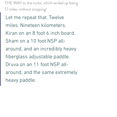
THE WAY to the rocks, which ended up being 
12 miles, without stopping!
Let me repeat that. Twelve 
miles. Nineteen kilometers. 
Kiran on an 8 foot 6 inch board. 
Sham on a 10 foot NSP all-
around, and an incredibly heavy 
fiberglass adjustable paddle. 
Druva on an 11 foot NSP all-
around, and the same extremely 
heavy paddle. 