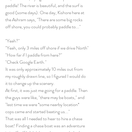
paddle! The river is beautiful, and the surf is 
good (some days). One day, Kishore here at 
the Ashram says, "There are some big rocks 
off shore, you could probably paddle to..."
"Yeah?"
"Yeah, only 3 miles off shore if we drive North"
"How far if I paddle from here?"
"Check Google Earth."
It was only approximately 10 miles out from 
my roughly drawn line, so I figured I would do 
it to change up the scenery.
At first, it was just me going for a paddle. Then 
the guys were like, "there may be boats," and 
"last time we were *some nearby location* 
cops came and started beating us..."
That was all I needed to hear to hire a chase 
boat! Finding a chase boat was an adventure 