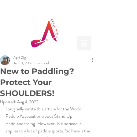
April Zilg
Jan 10, 2018
5 min read
New to Paddling?
Protect Your
SHOULDERS!
Updated:
Aug 4, 2022
I originally wrote this article for the World 
Paddle Association about Stand Up 
Paddleboarding. However, I've noticed it 
applies to a lot of paddle sports. So here is the 