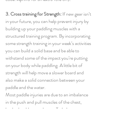
3. Cross training for Strength: 
If new gear isn’t 
in your future, you can help prevent injury by 
building up your paddling muscles with a 
structured training program. By incorporating 
some strength training in your week’s activities 
you can build a solid base and be able to 
withstand some of the impact you’re putting 
on your body while paddling. A little bit of 
strength will help move a slower board and 
also make a solid connection between your 
paddle and the water. 
Most paddle injuries are due to an imbalance 
in the push and pull muscles of the chest, 
back, shoulders, and arms. To balance my 
upper body and activate all the smaller 
muscles I use the Crossover Symmetry 
system. That way, even if you do find yourself 