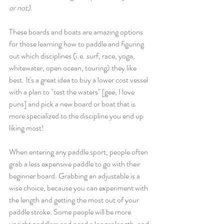
or not)
. 
These boards and boats are amazing options 
for those learning how to paddle and figuring 
out which disciplines (i.e. surf, race, yoga, 
whitewater, open ocean, touring) they like 
best. It's a great idea to buy a lower cost vessel 
with a plan to "test the waters" [gee, I love 
puns] and pick a new board or boat that is 
more specialized to the discipline you end up 
liking most! 
When entering any paddle sport, people often 
grab a less expensive paddle to go with their 
beginner board. Grabbing an adjustable is a 
wise choice, because you can experiment with 
the length and getting the most out of your 
paddle stroke. Some people will be more 
upright paddlers and need a longer length, and 