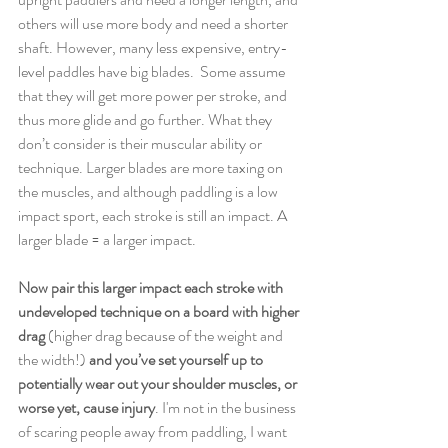
others will use more body and need a shorter 
shaft. However, many less expensive, entry-
level paddles have big blades.  Some assume 
that they will get more power per stroke, and 
thus more glide and go further. What they 
don’t consider is their muscular ability or 
technique. Larger blades are more taxing on 
the muscles, and although paddling is a low 
impact sport, each stroke is still an impact. A 
larger blade = a larger impact. 
Now pair this larger impact each stroke with 
undeveloped technique on a board with higher 
drag 
(higher drag because of the weight and 
the width!)
 and you’ve set yourself up to 
potentially wear out your shoulder muscles, or 
worse yet, cause injury
. I'm not in the business 
of scaring people away from paddling, I want 