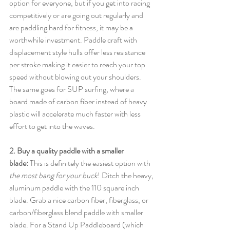
option for everyone, but if you get into racing 
competitively or are going out regularly and 
are paddling hard for fitness, it may be a 
worthwhile investment. Paddle craft with 
displacement style hulls offer less resistance 
per stroke making it easier to reach your top 
speed without blowing out your shoulders. 
The same goes for SUP surfing, where a 
board made of carbon fiber instead of heavy 
plastic will accelerate much faster with less 
effort to get into the waves. 
2. Buy a quality paddle with a smaller 
blade:
 This is definitely the easiest option with 
the most bang for your buck
! Ditch the heavy, 
aluminum paddle with the 110 square inch 
blade. Grab a nice carbon fiber, fiberglass, or 
carbon/fiberglass blend paddle with smaller 
blade. For a Stand Up Paddleboard (which 