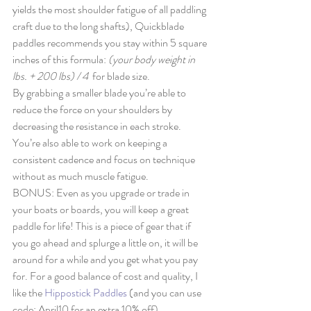
yields the most shoulder fatigue of all paddling 
craft due to the long shafts), Quickblade 
paddles recommends you stay within 5 square 
inches of this formula: 
(your body weight in 
lbs. + 200 lbs) / 4  
for blade size. 
By grabbing a smaller blade you’re able to 
reduce the force on your shoulders by 
decreasing the resistance in each stroke. 
You’re also able to work on keeping a 
consistent cadence and focus on technique 
without as much muscle fatigue. 
BONUS: Even as you upgrade or trade in 
your boats or boards, you will keep a great 
paddle for life! This is a piece of gear that if 
you go ahead and splurge a little on, it will be 
around for a while and you get what you pay 
for. For a good balance of cost and quality, I 
like the 
Hippostick Paddles
 (and you can use 
code: April10 for an extra 10% off). 