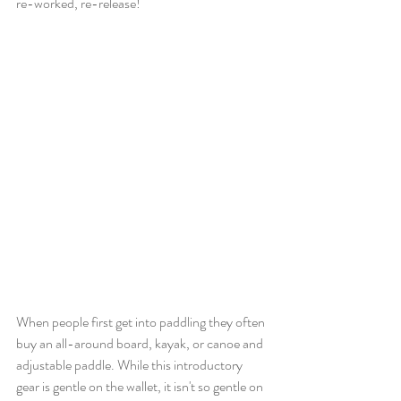
re-worked, re-release! 
When people first get into paddling they often 
buy an all-around board, kayak, or canoe and 
adjustable paddle. While this introductory 
gear is gentle on the wallet, it isn't so gentle on 