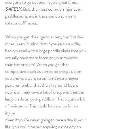
everyone to go out and have a great time... 
SAFELY
. But, the most common injuries in 
paddlesports are in the shoulders, mainly 
rotator cuff issues.
When you get the urge to enter your first few 
races, keep in mind that if you’re on a wide, 
heavy vessel with a large paddle blade that you 
actually have more force on your muscles 
than the pros do! When you get that 
competitive spark as someone creeps up on 
you and you want to punch it into a higher 
gear, remember that the all-around board 
you’re on may have a lot of drag, and that the 
large blade on your paddle will have quite a bit 
of resistance. This could be a recipe for an 
injury.
Even if you're never going to race a day in your 
life, you could be out enjoying a nice day on 