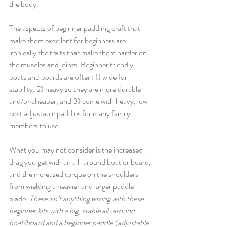
the body. 
The aspects of beginner paddling craft that 
make them excellent for beginners are 
ironically the traits that make them harder on 
the muscles and joints. Beginner friendly 
boats and boards are often: 1) wide for 
stability, 2) heavy so they are more durable 
and/or cheaper, and 3) come with heavy, low-
cost adjustable paddles for many family 
members to use. 
What you may not consider is the increased 
drag you get with an all-around boat or board, 
and the increased torque on the shoulders 
from wielding a heavier and larger paddle 
blade. 
There isn’t anything wrong with these 
beginner kits with a big, stable all-around 
boat/board and a beginner paddle (adjustable 