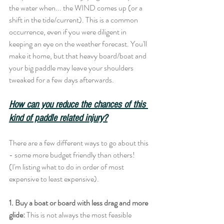
the water when... the WIND comes up (or a 
shift in the tide/current). This is a common 
occurrence, even if you were diligent in 
keeping an eye on the weather forecast. You'll 
make it home, but that heavy board/boat and 
your big paddle may leave your shoulders 
tweaked for a few days afterwards. 
How can you reduce the chances of this 
kind of paddle related injury?
There are a few different ways to go about this 
- some more budget friendly than others! 
(I'm listing what to do in order of most 
expensive to least expensive). 
1. Buy a boat or board with less drag and more 
glide:
 This is not always the most feasible 