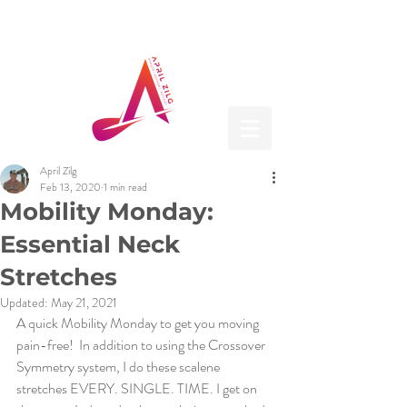
April Zilg
Feb 13, 2020
1 min read
Mobility Monday:
Essential Neck
Stretches
Updated:
May 21, 2021
A quick Mobility Monday to get you moving 
pain-free!  In addition to using the Crossover 
Symmetry system, I do these scalene 
stretches EVERY. SINGLE. TIME. I get on 