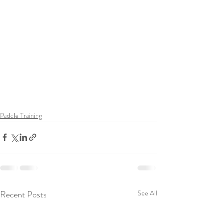
Paddle Training
Recent Posts
See All