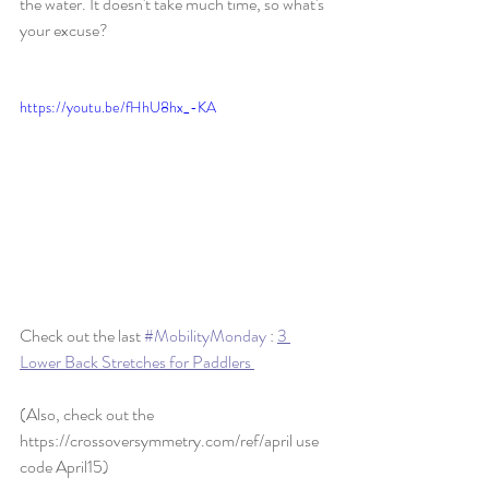
the water. It doesn't take much time, so what's 
your excuse?   
https://youtu.be/fHhU8hx_-KA
Check out the last 
#MobilityMonday
 : 
3 
Lower Back Stretches for Paddlers 
(Also, check out the 
https://crossoversymmetry.com/ref/april use 
code April15)