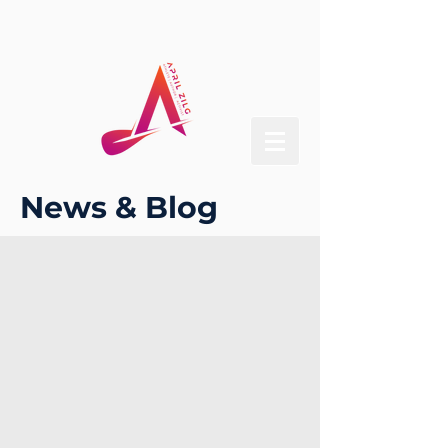
News & Blog