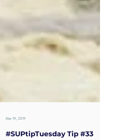
Mar 19, 2019