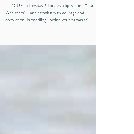
#SUPtipTuesday Tip #33
It's #SUPtipTuesday!! Today's #tip is "Find Your
Weakness"... and attack it with courage and
conviction! Is paddling upwind your nemesis?...