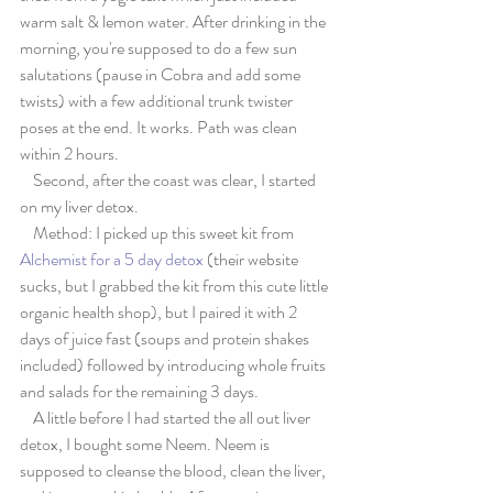
warm salt & lemon water. After drinking in the 
morning, you're supposed to do a few sun 
salutations (pause in Cobra and add some 
twists) with a few additional trunk twister 
poses at the end. It works. Path was clean 
within 2 hours.
    Second, after the coast was clear, I started 
on my liver detox.
    Method: I picked up this sweet kit from 
Alchemist for a 5 day detox
 (their website 
sucks, but I grabbed the kit from this cute little 
organic health shop), but I paired it with 2 
days of juice fast (soups and protein shakes 
included) followed by introducing whole fruits 
and salads for the remaining 3 days.
    A little before I had started the all out liver 
detox, I bought some Neem. Neem is 
supposed to cleanse the blood, clean the liver, 