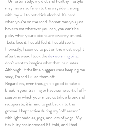
   Unfortunately, my diet and healthy lifestyle 
may have also fallen to the wayside... along 
with my will to not drink alcohol. It's hard 
when you're on the road. Sometimes you just 
have to eat whatever you can, you can't be 
picky when your options are severely limited.
  Let's face it. I could feel it. I could see it. 
Honestly, I seemed to put on the most weight 
after the week I took the 
de-worming pills
... I 
don't want to imagine what that insinuates. 
Although, if the little buggers were keeping me 
sexy, I'm sad I killed them off. 
Regardless, even though it is good to take a 
break in your training or have some sort of off-
season in which your muscles take a break and 
recuperate, it is hard to get back into the 
groove. I kept active during my "off season" 
with light paddles, jogs, and lots of yoga! My 
flexibility has increased 10-fold, and I feel 