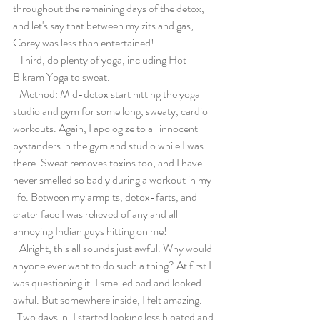
throughout the remaining days of the detox, 
and let's say that between my zits and gas, 
Corey was less than entertained!
   Third, do plenty of yoga, including Hot 
Bikram Yoga to sweat.
   Method: Mid-detox start hitting the yoga 
studio and gym for some long, sweaty, cardio 
workouts. Again, I apologize to all innocent 
bystanders in the gym and studio while I was 
there. Sweat removes toxins too, and I have 
never smelled so badly during a workout in my 
life. Between my armpits, detox-farts, and 
crater face I was relieved of any and all 
annoying Indian guys hitting on me!
   Alright, this all sounds just awful. Why would 
anyone ever want to do such a thing? At first I 
was questioning it. I smelled bad and looked 
awful. But somewhere inside, I felt amazing.
  Two days in, I started looking less bloated and 