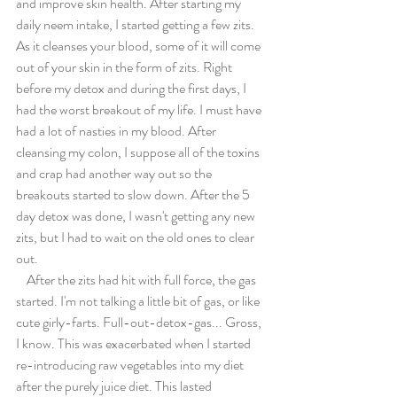
and improve skin health. After starting my 
daily neem intake, I started getting a few zits. 
As it cleanses your blood, some of it will come 
out of your skin in the form of zits. Right 
before my detox and during the first days, I 
had the worst breakout of my life. I must have 
had a lot of nasties in my blood. After 
cleansing my colon, I suppose all of the toxins 
and crap had another way out so the 
breakouts started to slow down. After the 5 
day detox was done, I wasn't getting any new 
zits, but I had to wait on the old ones to clear 
out.
    After the zits had hit with full force, the gas 
started. I'm not talking a little bit of gas, or like 
cute girly-farts. Full-out-detox-gas... Gross, 
I know. This was exacerbated when I started 
re-introducing raw vegetables into my diet 
after the purely juice diet. This lasted 