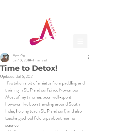
April Zilg
Jan 10, 2018
4 min read
Time to Detox!
Updated:
Jul 6, 2021
  I've taken a bit of a hiatus from paddling and 
training in SUP and surf since November. 
Most of my time has been well-spent, 
however. I've been traveling around South 
India, helping teach SUP and surf, and also 
teaching school field trips about marine 
science.