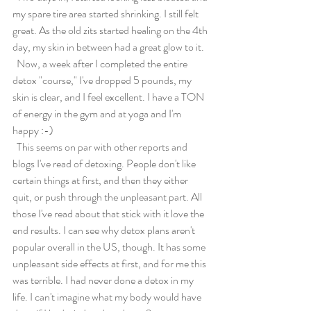
my spare tire area started shrinking. I still felt 
great. As the old zits started healing on the 4th 
day, my skin in between had a great glow to it.
  Now, a week after I completed the entire 
detox "course," I've dropped 5 pounds, my 
skin is clear, and I feel excellent. I have a TON 
of energy in the gym and at yoga and I'm 
happy :-)
  This seems on par with other reports and 
blogs I've read of detoxing. People don't like 
certain things at first, and then they either 
quit, or push through the unpleasant part. All 
those I've read about that stick with it love the 
end results. I can see why detox plans aren't 
popular overall in the US, though. It has some 
unpleasant side effects at first, and for me this 
was terrible. I had never done a detox in my 
life. I can't imagine what my body would have 