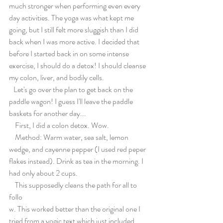
much stronger when performing even every 
day activities. The yoga was what kept me 
going, but I still felt more sluggish than I did 
back when I was more active. I decided that 
before I started back in on some intense 
exercise, I should do a detox! I should cleanse 
my colon, liver, and bodily cells.
   Let's go over the plan to get back on the 
paddle wagon! I guess I'll leave the paddle 
baskets for another day...
    First, I did a colon detox. Wow.
    Method: Warm water, sea salt, lemon 
wedge, and cayenne pepper (I used red peper 
flakes instead). Drink as tea in the morning. I 
had only about 2 cups.
    This supposedly cleans the path for all to 
follo
w. This worked better than the original one I 
tried from a yogic text which just included 