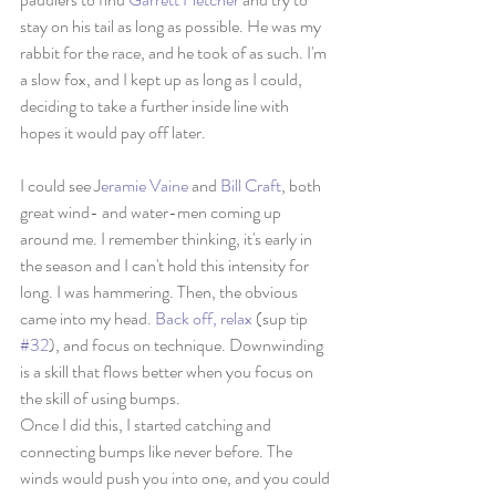
stay on his tail as long as possible. He was my 
rabbit for the race, and he took of as such. I'm 
a slow fox, and I kept up as long as I could, 
deciding to take a further inside line with 
hopes it would pay off later. 
I could see J
eramie Vaine
 and 
Bill Craft
, both 
great wind- and water-men coming up 
around me. I remember thinking, it's early in 
the season and I can't hold this intensity for 
long. I was hammering. Then, the obvious 
came into my head. 
Back off, relax
 (sup tip 
#32
), and focus on technique. Downwinding 
is a skill that flows better when you focus on 
the skill of using bumps. 
Once I did this, I started catching and 
connecting bumps like never before. The 
winds would push you into one, and you could 