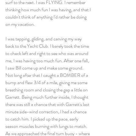
surf to the next. I was FLYING. I remember 
thinking how much fun I was having, and that I 
couldn't think of anything I'd rather be doing 
on my vacation. 
I was tapping, gliding, and carving my way 
back to the Yacht Club. I barely took the time 
to check left and right to see who was around 
me, I was having too much fun. After one fall, 
I saw Bill come up and make some ground. 
Not long after that I caught a BOMBER of a 
bump and flew 3/4 of a mile, giving me some 
breathing room and closing the gap a little on 
Garrett. Being much further inside, I thought 
there was still a chance that with Garrett's last 
minute side-wind correction, I had a chance 
to catch him. I picked up the pace, early 
season muscles burning with lungs to match. 
As we approached the final turn buoy - where 