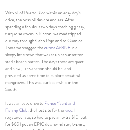
With all of Puerto Rico within an easy day's 
drive, the possibilities are endless. After 
spending a fabulous two days catching glassy, 
turquoise waves in Rincon, we road tripped 
our way through Cabo Rojo and to Guanica. 
There we snagged the 
cutest AirBNB
 in a 
sleepy little town that wakes up at sunset for 
starlit beach parties. The days there are quiet 
and slow, like vacation should be, and 
provided us some time to explore beautiful 
mangroves. This was our base while in the 
South. 
It was an easy drive to 
Ponce Yacht and 
Fishing Club
, the host site for the 
race
. I 
registered late, so had to pay an extra $10, but 
for $65 I got an EPIC downwind run, t-shirt, 