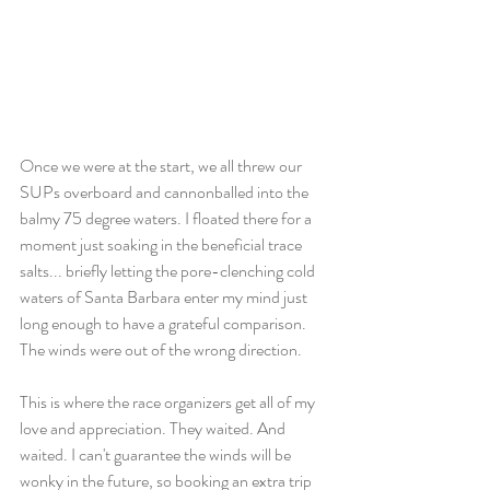
Once we were at the start, we all threw our 
SUPs overboard and cannonballed into the 
balmy 75 degree waters. I floated there for a 
moment just soaking in the beneficial trace 
salts... briefly letting the pore-clenching cold 
waters of Santa Barbara enter my mind just 
long enough to have a grateful comparison. 
The winds were out of the wrong direction. 
This is where the race organizers get all of my 
love and appreciation. They waited. And 
waited. I can't guarantee the winds will be 
wonky in the future, so booking an extra trip 