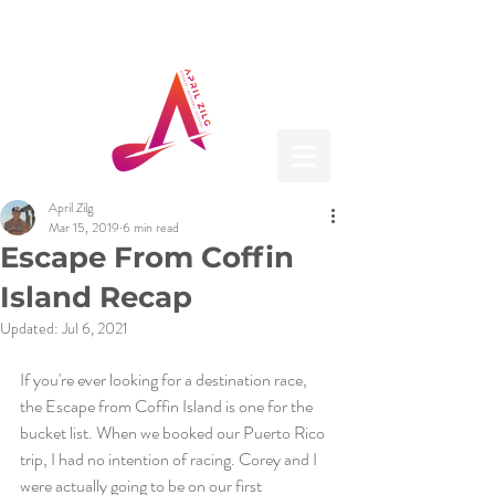
April Zilg
Mar 15, 2019
6 min read
Escape From Coffin
Island Recap
Updated:
Jul 6, 2021
If you're ever looking for a destination race, 
the Escape from Coffin Island is one for the 
bucket list. When we booked our Puerto Rico 
trip, I had no intention of racing. Corey and I 
were actually going to be on our first 