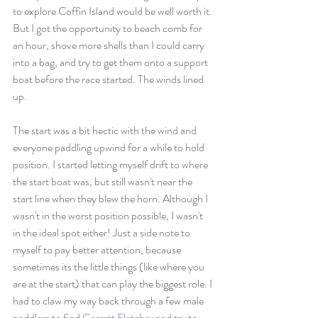
to explore Coffin Island would be well worth it. 
But I got the opportunity to beach comb for 
an hour, shove more shells than I could carry 
into a bag, and try to get them onto a support 
boat before the race started. The winds lined 
up. 
The start was a bit hectic with the wind and 
everyone paddling upwind for a while to hold 
position. I started letting myself drift to where 
the start boat was, but still wasn't near the 
start line when they blew the horn. Although I 
wasn't in the worst position possible, I wasn't 
in the ideal spot either! Just a side note to 
myself to pay better attention, because 
sometimes its the little things (like where you 
are at the start) that can play the biggest role. I 
had to claw my way back through a few male 
paddlers to find 
Garrett Fletcher
 and try to 