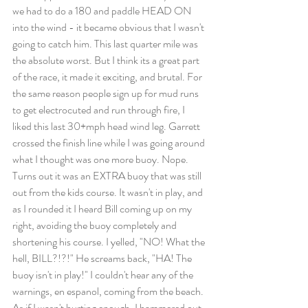
we had to do a 180 and paddle HEAD ON 
into the wind - it became obvious that I wasn't 
going to catch him. This last quarter mile was 
the absolute worst. But I think its a great part 
of the race, it made it exciting, and brutal. For 
the same reason people sign up for mud runs 
to get electrocuted and run through fire, I 
liked this last 30+mph head wind leg. Garrett 
crossed the finish line while I was going around 
what I thought was one more buoy. Nope. 
Turns out it was an EXTRA buoy that was still 
out from the kids course. It wasn't in play, and 
as I rounded it I heard Bill coming up on my 
right, avoiding the buoy completely and 
shortening his course. I yelled, "NO! What the 
hell, BILL?!?!" He screams back, "HA! The 
buoy isn't in play!" I couldn't hear any of the 
warnings, en espanol, coming from the beach. 
As if I wasn't hurting enough, I hammered out 