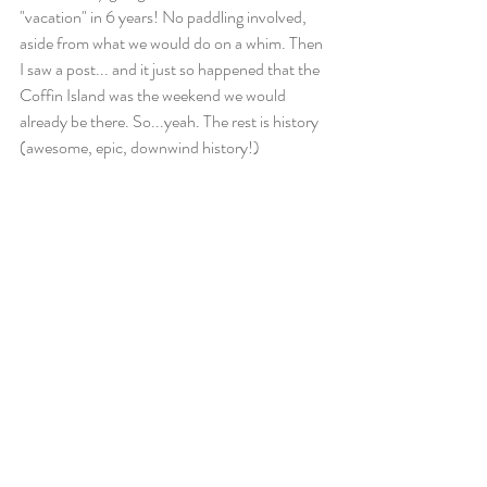
"vacation" in 6 years! No paddling involved, 
aside from what we would do on a whim. Then 
I saw a post... and it just so happened that the 
Coffin Island was the weekend we would 
already be there. So...yeah. The rest is history 
(awesome, epic, downwind history!)