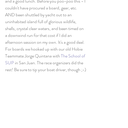
and a good lunch. Before you poo-poo this - I 
couldn't have procured a board, gear, etc. 
AND been shuttled by yacht out to an 
uninhabited island full of glorious wildlife, 
shells, crystal clear waters, and been timed on 
a downwind run for that cost if I did an 
afternoon session on my own. It's a good deal. 
For boards we hooked up with our old Hobie 
Teammate Jorge Quintana with 
The School of 
SUP
 in San Juan. The race organizers did the 
rest! Be sure to tip your boat driver, though ;-)