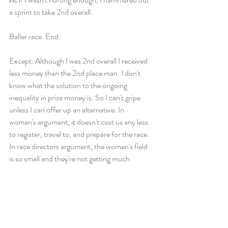
a sprint to take 2nd overall. 
Baller race. End. 
Except. Although I was 2nd overall I received 
less money than the 2nd place man. I don't 
know what the solution to the ongoing 
inequality in prize money is. So I can't gripe 
unless I can offer up an alternative. In 
woman's argument, it doesn't cost us any less 
to register, travel to, and prepare for the race. 
In race directors argument, the women's field 
is so small and they're not getting much 
money from women's registrations to cover a 
women's prize purse. In men's argument, a 
woman could register in the men's division to 
be eligible for their prize money. Enter the 
division you would want to be competitive in (I 