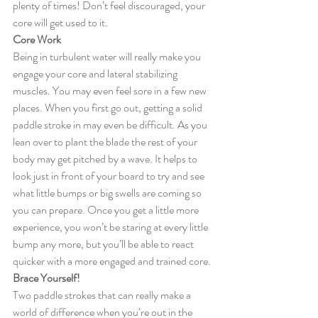
plenty of times! Don’t feel discouraged, your 
core will get used to it.
Core Work
Being in turbulent water will really make you 
engage your core and lateral stabilizing 
muscles. You may even feel sore in a few new 
places. When you first go out, getting a solid 
paddle stroke in may even be difficult. As you 
lean over to plant the blade the rest of your 
body may get pitched by a wave. It helps to 
look just in front of your board to try and see 
what little bumps or big swells are coming so 
you can prepare. Once you get a little more 
experience, you won’t be staring at every little 
bump any more, but you’ll be able to react 
quicker with a more engaged and trained core.
Brace Yourself!
Two paddle strokes that can really make a 
world of difference when you’re out in the 