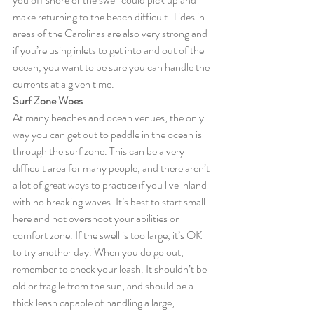
make returning to the beach difficult. Tides in 
areas of the Carolinas are also very strong and 
if you’re using inlets to get into and out of the 
ocean, you want to be sure you can handle the 
currents at a given time.
Surf Zone Woes
At many beaches and ocean venues, the only 
way you can get out to paddle in the ocean is 
through the surf zone. This can be a very 
difficult area for many people, and there aren’t 
a lot of great ways to practice if you live inland 
with no breaking waves. It’s best to start small 
here and not overshoot your abilities or 
comfort zone. If the swell is too large, it’s OK 
to try another day. When you do go out, 
remember to check your leash. It shouldn’t be 
old or fragile from the sun, and should be a 
thick leash capable of handling a large, 