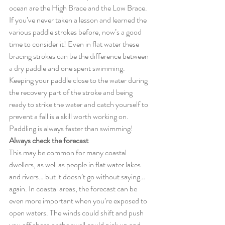
ocean are the High Brace and the Low Brace. 
If you’ve never taken a lesson and learned the 
various paddle strokes before, now’s a good 
time to consider it! Even in flat water these 
bracing strokes can be the difference between 
a dry paddle and one spent swimming. 
Keeping your paddle close to the water during 
the recovery part of the stroke and being 
ready to strike the water and catch yourself to 
prevent a fall is a skill worth working on. 
Paddling is always faster than swimming! 
Always check the forecast
This may be common for many coastal 
dwellers, as well as people in flat water lakes 
and rivers… but it doesn’t go without saying… 
again. In coastal areas, the forecast can be 
even more important when you’re exposed to 
open waters. The winds could shift and push 
you off shore or the swell could pick up and 