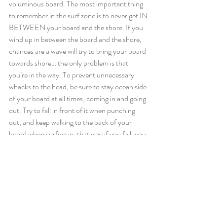
voluminous board. The most important thing 
to remember in the surf zone is to never get IN 
BETWEEN your board and the shore. If you 
wind up in between the board and the shore, 
chances are a wave will try to bring your board 
towards shore… the only problem is that 
you’re in the way. To prevent unnecessary 
whacks to the head, be sure to stay ocean side 
of your board at all times, coming in and going 
out. Try to fall in front of it when punching 
out, and keep walking to the back of your 
board when surfing in, that way if you fall, you 
fall off the back. Taking a clinic or lesson in 
surf zone techniques is also never a bad idea!