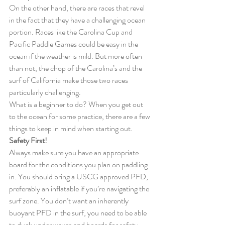
On the other hand, there are races that revel 
in the fact that they have a challenging ocean 
portion. Races like the Carolina Cup and 
Pacific Paddle Games could be easy in the 
ocean if the weather is mild. But more often 
than not, the chop of the Carolina’s and the 
surf of California make those two races 
particularly challenging.
What is a beginner to do? When you get out 
to the ocean for some practice, there are a few 
things to keep in mind when starting out.
Safety First!
Always make sure you have an appropriate 
board for the conditions you plan on paddling 
in. You should bring a USCG approved PFD, 
preferably an inflatable if you’re navigating the 
surf zone. You don’t want an inherently 
buoyant PFD in the surf, you need to be able 
to duck under waves and boards for safety, 