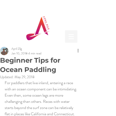
April Zilg
Jan 10, 2018
4 min read
Beginner Tips for
Ocean Paddling
Updated:
May 29, 2018
For paddlers that live inland, entering a race 
with an ocean component can be intimidating. 
Even then, some ocean legs are more 
challenging than others. Races with water 
starts beyond the surf zone can be relatively 
flat in places like California and Connecticut. 