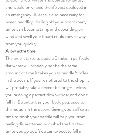
and would only need the life vest deployed in 
an emergency. A leash is also necessary for 
ocean paddling. Falling off your board many 
times can become tiring and depending on 
wind and swell your board could move away 
from you quickly.
Allow extra time
The time it takes to paddle 5 miles in perfectly 
flat water will probably not be the same 
amount of time it takes you to paddle 5 miles 
in the ocean. If you’re not used to the chop, it 
will probably take a decent bit longer, unless 
you’re doing a perfect downwinder and don’t 
fall in! Be patient as your body gets used to 
the motion in the ocean. Giving yourself extra 
time to finish your paddle will help you from 
feeling disheartened or rushed the first few 
times you go out. You can expect to fall in 