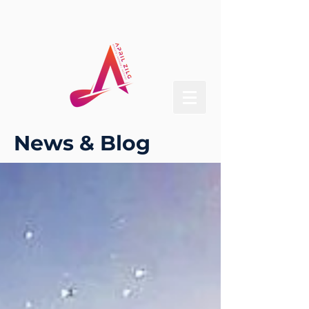
News & Blog