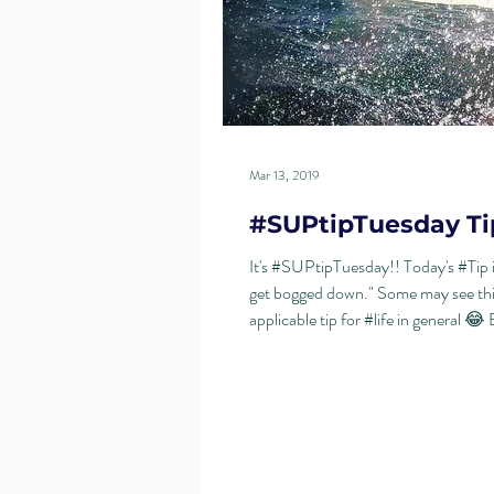
Mar 13, 2019
#SUPtipTuesday Ti
It's #SUPtipTuesday!! Today's #Tip 
get bogged down." Some may see thi
applicable tip for #life in general 😂 B