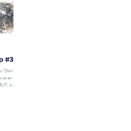
p #32
is "Don't
s as an
UT, it is...