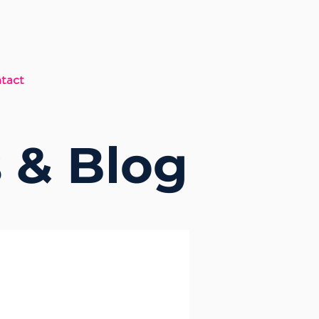
tact
 & Blog