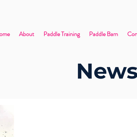
ome
About
Paddle Training
Paddle Barn
Con
News