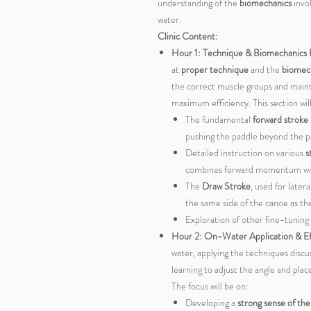
understanding of the
biomechanics
invo
water.
Clinic Content:
Hour 1: Technique & Biomechanics
at
proper technique
and the
biomec
the correct muscle groups and maint
maximum efficiency. This section wil
The fundamental
forward stroke
pushing the paddle beyond the pa
Detailed instruction on various
s
combines forward momentum with 
The
Draw Stroke
, used for late
the same side of the canoe as t
Exploration of other fine-tuning
Hour 2: On-Water Application & Ef
water, applying the techniques discus
learning to adjust the angle and pla
The focus will be on:
Developing a
strong sense of th