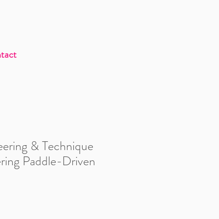
tact
eering & Technique
ering Paddle-Driven