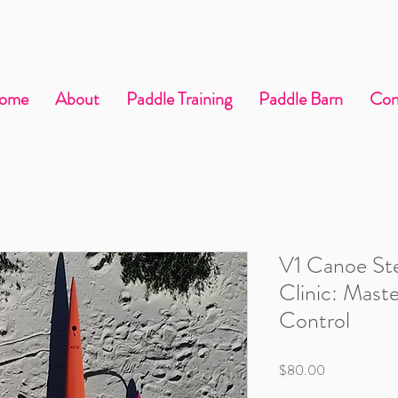
ome
About
Paddle Training
Paddle Barn
Con
V1 Canoe St
Clinic: Mast
Control
Price
$80.00