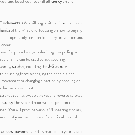
lved, and boost your overall
efficiency
on the
 Fundamentals
We will begin with an in-depth look
hanics
of the V1 stroke, focusing on how to engage
ain proper body position for injury prevention and
l cover:
used for propulsion, emphasizing how pulling or
ddler's hip can be used to add steering.
teering strokes
, including the
J-Stroke
, which
a turning force by angling the paddle blade.
ral movement or changing direction by paddling on
he desired movement.
 strokes such as sweep strokes and reverse strokes.
ficiency
The second hour will be spent on the
sed. You will practice various V1 steering strokes,
cement of your paddle blade for optimal control.
e canoe's movement
and its reaction to your paddle