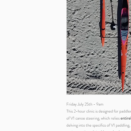
Friday July 25th - 9am
This 2-hour clinic is designed for paddl
of V1 canoe steering, which relies
entire
delving into the specifics of V1 paddlin