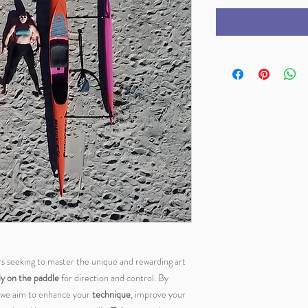
ers seeking to master the unique and rewarding art
ly on the paddle
for direction and control. By
g, we aim to enhance your
technique
, improve your