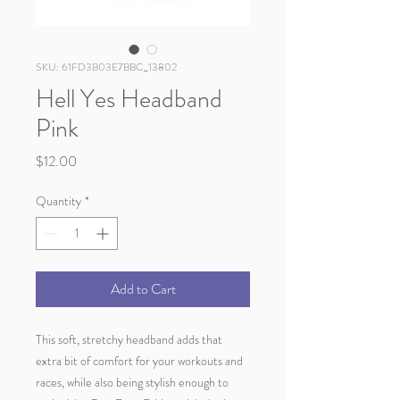
SKU: 61FD3B03E7BBC_13802
Hell Yes Headband
Pink
Price
$12.00
Quantity
*
Add to Cart
This soft, stretchy headband adds that 
extra bit of comfort for your workouts and 
races, while also being stylish enough to 