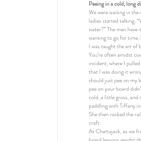
Peeing in a cold, long d
We were waiting in the 
ladies started talking. 
water?” The men have it
wanting to go for time, 
I was taught the art of
You’re often amidst cow
incident, where I pulled
that I was doing it wron
should just pee on my bo
pee on your board didn
cold, a little gross, an
paddling with Tiffany i
She then rocked the rai
craft.
At Chattajack, as we fr
board lessons amidst th