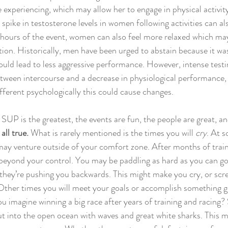
 experiencing, which may allow her to engage in physical activity
 spike in testosterone levels in women following activities can a
hours of the event, women can also feel more relaxed which may
tion. Historically, men have been urged to abstain because it wa
uld lead to less aggressive performance. However, intense testin
tween intercourse and a decrease in physiological performance, 
ifferent psychologically this could cause changes.
t SUP is the greatest, the events are fun, the people are great, an
 all true.
 What is rarely mentioned is the times you will 
cry
. At 
ay venture outside of your comfort zone. After months of train
beyond your control. You may be paddling as hard as you can go,
 they’re pushing you backwards. This might make you cry, or scr
Other times you will meet your goals or accomplish something gr
ou imagine winning a big race after years of training and racing
t into the open ocean with waves and great white sharks. This mi