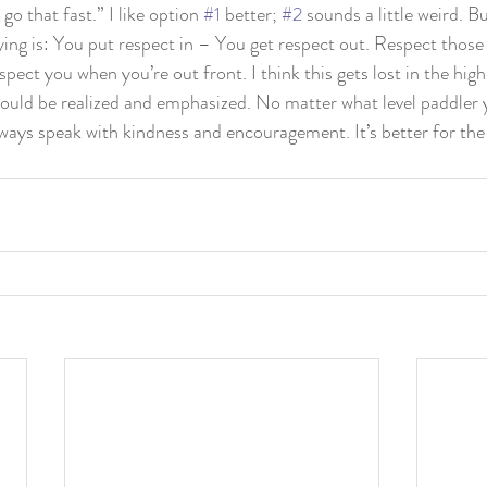
 go that fast.” I like option 
#1
 better; 
#2
 sounds a little weird. Bu
ying is: You put respect in – You get respect out. Respect those
spect you when you’re out front. I think this gets lost in the highe
ould be realized and emphasized. No matter what level paddler y
lways speak with kindness and encouragement. It’s better for the