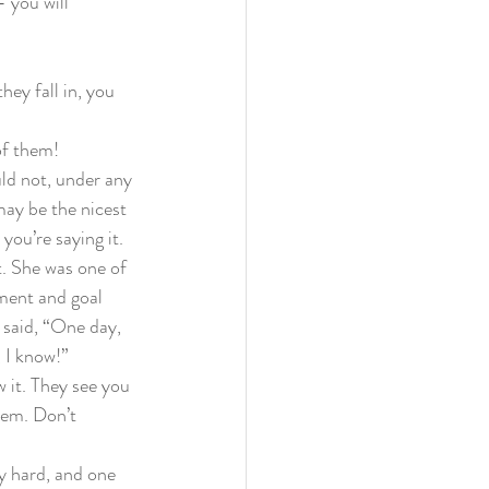
 you will 
they fall in, you 
of them!
ld not, under any 
may be the nicest 
ou’re saying it.  
t. She was one of 
ement and goal 
I said, “One day, 
 I know!” 
 it. They see you 
hem. Don’t 
ly hard, and one 