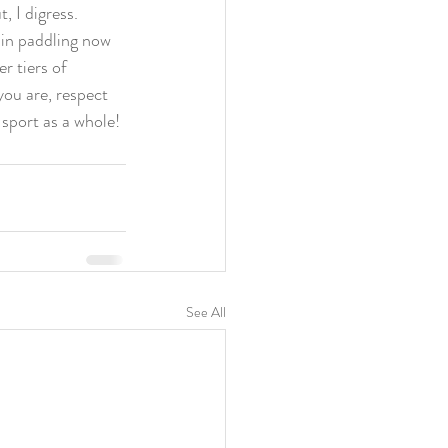
t, I digress.
 in paddling now 
r tiers of 
ou are, respect 
 sport as a whole!
See All