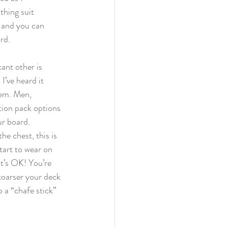
hing suit 
 and you can 
rd.
ant other is 
I’ve heard it 
lem. Men, 
tion pack options 
ur board.
e chest, this is 
tart to wear on 
It’s OK! You’re 
coarser your deck 
 a “chafe stick” 