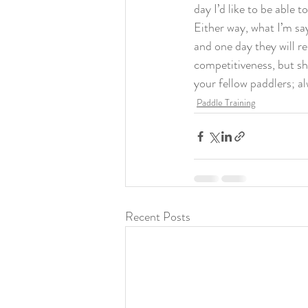
day I’d like to be able to
Either way, what I’m sa
and one day they will re
competitiveness, but sh
your fellow paddlers; a
Paddle Training
Recent Posts