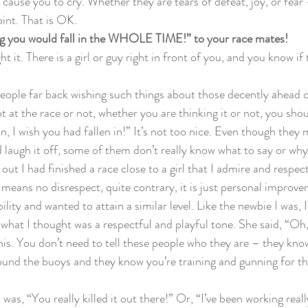
 cause you to cry. Whether they are tears of defeat, joy, or fear -
int. That is OK.
ing you would fall in the WHOLE TIME!” to your race mates!
ght it. There is a girl or guy right in front of you, and you know if 
 people far back wishing such things about those decently ahead 
 at the race or not, whether you are thinking it or not, you shou
, I wish you had fallen in!” It’s not too nice. Even though they 
 laugh it off, some of them don’t really know what to say or why y
ut I had finished a race close to a girl that I admire and respec
 means no disrespect, quite contrary, it is just personal improv
ility and wanted to attain a similar level. Like the newbie I was, 
 what I thought was a respectful and playful tone. She said, “Oh,
his. You don’t need to tell these people who they are – they know
ound the buoys and they know you’re training and gunning for t
was, “You really killed it out there!” Or, “I’ve been working real