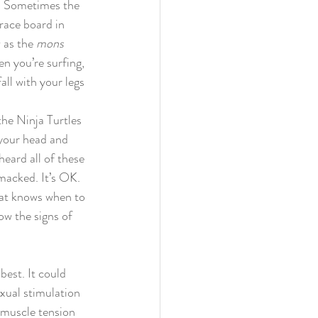
e. Sometimes the 
race board in 
 as the 
mons 
n you’re surfing, 
fall with your legs 
the Ninja Turtles 
 your head and 
heard all of these 
smacked. It’s OK. 
hat knows when to 
ow the signs of 
best. It could 
xual stimulation 
 muscle tension 