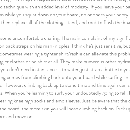
technique with an added level of modesty. If you leave your bat
n while you squat down on your board, no one sees your booty,
 then replace all of the clothing, stand, and rock to flush the boa
 some uncomfortable chafing. The main complaint of my signific
n pack straps on his man-nipples. I think he’s just sensitive, but 
Sometimes wearing a tighter shirt/rashie can alleviate this prob
gier clothes or no shirt at all. They make numerous other hydra
f you don’t need instant access to water, just strap a bottle to yo
ng comes from climbing back onto your board while surfing. In th
hie. However, climbing back up to stand time and time again can s
. When you’re learning to surf, your undoubtedly going to fall. 
wearing knee high socks and emo sleeves. Just be aware that the 
the board, the more skin you will loose climbing back on. Pick up
tore and move on.