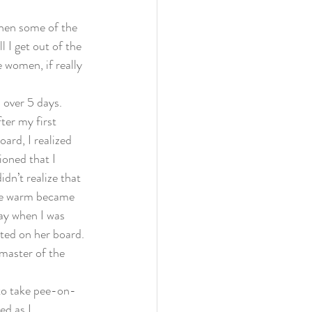
when some of the 
 I get out of the 
 women, if really 
 over 5 days. 
ter my first 
ard, I realized 
ioned that I 
dn’t realize that 
the warm became 
day when I was 
ted on her board. 
master of the 
 to take pee-on-
d as I 