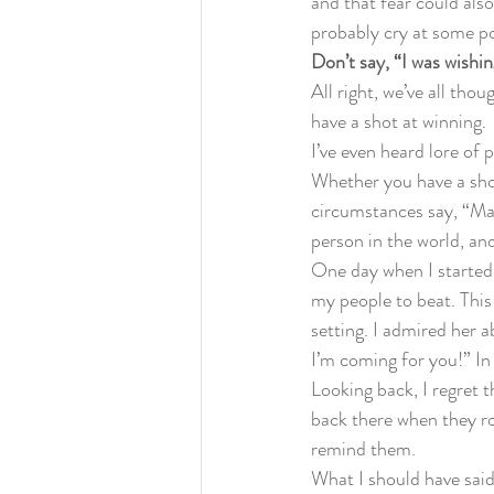
and that fear could also
probably cry at some po
Don’t say, “I was wish
All right, we’ve all thou
have a shot at winning.
I’ve even heard lore of
Whether you have a shot
circumstances say, “Man
person in the world, and
One day when I started o
my people to beat. This
setting. I admired her ab
I’m coming for you!” In
Looking back, I regret t
back there when they r
remind them.
What I should have said 