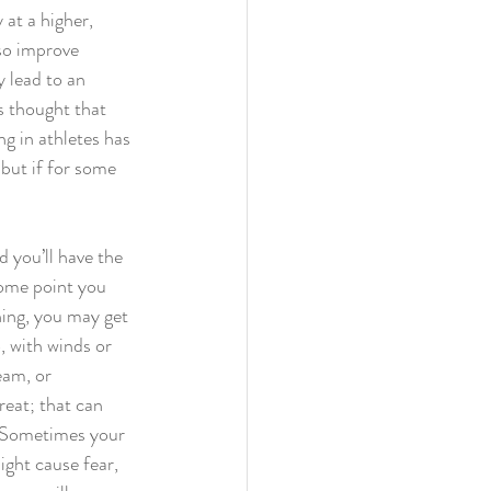
 at a higher, 
lso improve 
 lead to an 
s thought that 
g in athletes has 
but if for some 
d you’ll have the 
some point you 
ing, you may get 
 with winds or 
eam, or 
eat; that can 
? Sometimes your 
ght cause fear, 