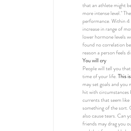
that an athlete might be
more intense level." The
performance. Within 4 
increase in range of mo
lower hormone levels wo
found no correlation be
reason a person feels d
You will cry
People will tell you tha
time of your life. 
This is
may set goals and you m
hit with circumstances 
currents that seem like
something of the sort. 
also cause tears. Can y
friends may drag you ou