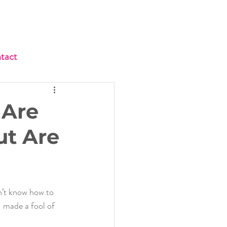
tact
 Are
ut Are
n’t know how to 
I made a fool of 