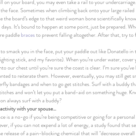
fall on your board, you may even take a rail to your undercarriag
 the face. Sometimes when climbing back onto your large railed 
ake the board’s edge to that weird woman bone scientifically know
3 days. It’s bound to happen at some point, just be prepared. Whe
re paddle 
braces
 to prevent falling altogether. After that, try to 
to smack you in the face, put your paddle out like Donatello in 
fighting stick, and my favorite). When you’re under water, cover
to our chest until you’re sure the coast is clear. I’m sure you’ve 
wanted to reiterate them. However, eventually, you may still get 
rfly bandages and when to go get stitches. Surf with a buddy t
stitches and won’t let you put a band-aid on something huge. Kn
ion always surf with a buddy?
activity with your spouse…
e is a no-go if you’re being competitive or going for a personal 
ver, if you can not expend a lot of energy, a study found that se
e release of a pain-blocking chemical that will "decrease overall