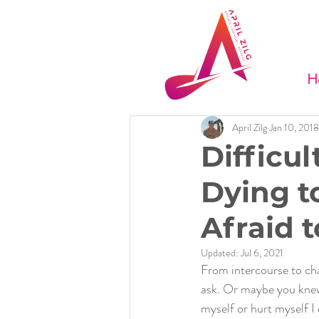
H
April Zilg
Jan 10, 2018
Difficul
Dying t
Afraid t
Updated:
Jul 6, 2021
From intercourse to cha
ask. Or maybe you knew.
myself or hurt myself I