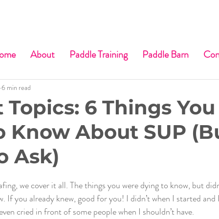
ome
About
Paddle Training
Paddle Barn
Con
6 min read
t Topics: 6 Things You
o Know About SUP (B
o Ask)
fing, we cover it all. The things you were dying to know, but did
 If you already knew, good for you! I didn’t when I started and 
 even cried in front of some people when I shouldn’t have.