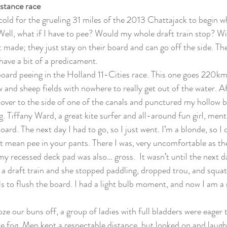
istance race
cold for the grueling 31 miles of the 2013 Chattajack to begin 
“Well, what if I have to pee? Would my whole draft train stop? Will
 made; they just stay on their board and can go off the side. The
have a bit of a predicament.
 board peeing in the Holland 11-Cities race. This one goes 220km
 and sheep fields with nowhere to really get out of the water. Af
 over to the side of one of the canals and punctured my hollow bo
g. Tiffany Ward, a great kite surfer and all-around fun girl, ment
ard. The next day I had to go, so I just went. I’m a blonde, so I di
’t mean pee in your pants. There I was, very uncomfortable as 
d my recessed deck pad was also… gross.  It wasn’t until the next 
n a draft train and she stopped paddling, dropped trou, and squat
ls to flush the board. I had a light bulb moment, and now I am a 
oze our buns off, a group of ladies with full bladders were eager
e fog. Men kept a respectable distance, but looked on and laughe