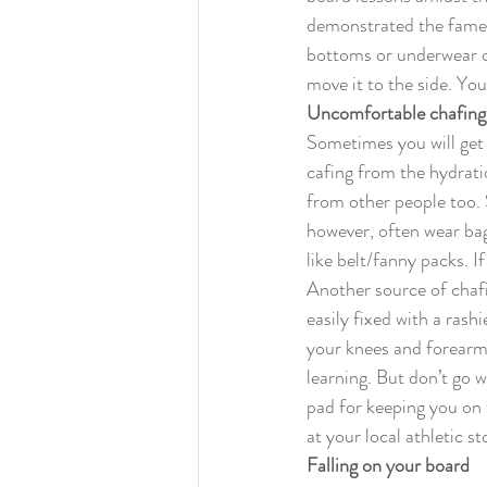
demonstrated the famed 
bottoms or underwear o
move it to the side. You
Uncomfortable chafing
Sometimes you will get
cafing from the hydratio
from other people too. 
however, often wear bag
like belt/fanny packs. I
Another source of chafi
easily fixed with a ras
your knees and forearms
learning. But don’t go 
pad for keeping you on 
at your local athletic s
Falling on your board