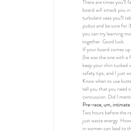
There are times you’ll 
board will smack you in
turbulent seas you’ll t
pubus
 and be sore for 
you can try learning mo
together. Good luck.
If your board comes up 
(he was the one with a 
keep your chin tucked in
safety tips, and I just 
Know when to use butte
tell you that you need 
concussion. Did I ment
Pre-race, um, intimate 
Two hours before the rac
just waste energy. Howe
in women can lead to th