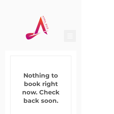
Nothing to
book right
now. Check
back soon.